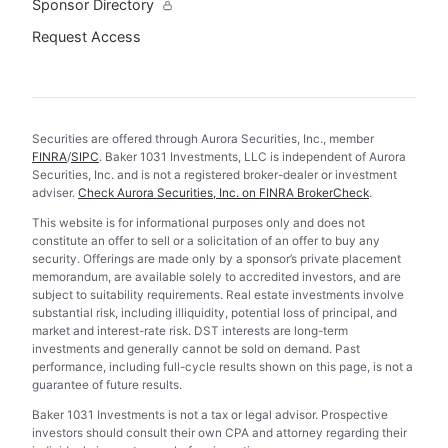
Sponsor Directory
Request Access
Securities are offered through Aurora Securities, Inc., member
FINRA
/
SIPC
. Baker 1031 Investments, LLC is independent of Aurora
Securities, Inc. and is not a registered broker-dealer or investment
adviser.
Check Aurora Securities, Inc. on FINRA BrokerCheck
.
This website is for informational purposes only and does not
constitute an offer to sell or a solicitation of an offer to buy any
security. Offerings are made only by a sponsor’s private placement
memorandum, are available solely to accredited investors, and are
subject to suitability requirements. Real estate investments involve
substantial risk, including illiquidity, potential loss of principal, and
market and interest-rate risk. DST interests are long-term
investments and generally cannot be sold on demand. Past
performance, including full-cycle results shown on this page, is not a
guarantee of future results.
Baker 1031 Investments is not a tax or legal advisor. Prospective
investors should consult their own CPA and attorney regarding their