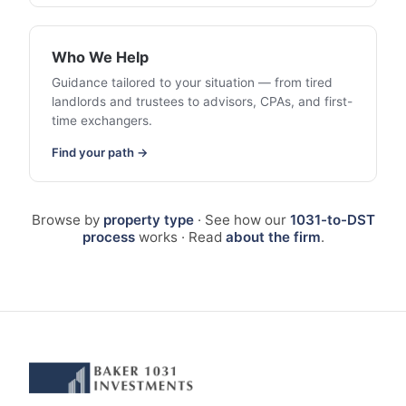
Who We Help
Guidance tailored to your situation — from tired
landlords and trustees to advisors, CPAs, and first-
time exchangers.
Find your path →
Browse by
property type
· See how our
1031-to-DST
process
works · Read
about the firm
.