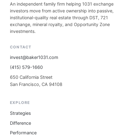
An independent family firm helping 1031 exchange
investors move from active ownership into passive,
institutional-quality real estate through DST, 721
exchange, mineral royalty, and Opportunity Zone
investments.
CONTACT
invest@baker1031.com
(415) 579-1660
650 California Street
San Francisco, CA 94108
EXPLORE
Strategies
Difference
Performance