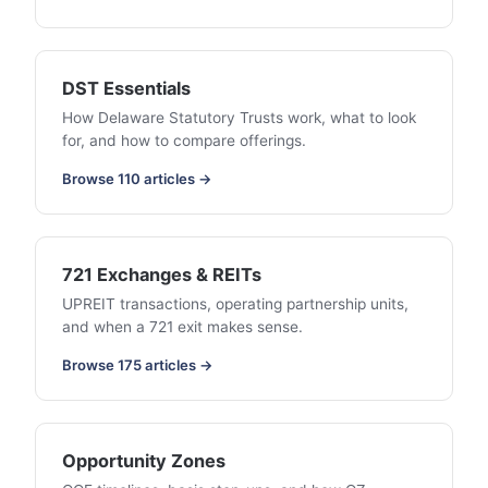
DST Essentials
How Delaware Statutory Trusts work, what to look
for, and how to compare offerings.
Browse 110 articles →
721 Exchanges & REITs
UPREIT transactions, operating partnership units,
and when a 721 exit makes sense.
Browse 175 articles →
Opportunity Zones