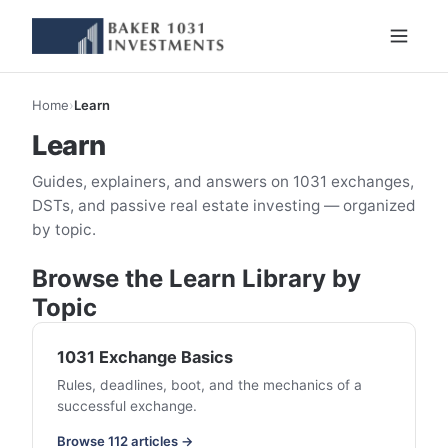
Home
›
Learn
Learn
Guides, explainers, and answers on 1031 exchanges,
DSTs, and passive real estate investing — organized
by topic.
Browse the Learn Library by
Topic
1031 Exchange Basics
Rules, deadlines, boot, and the mechanics of a
successful exchange.
Browse 112 articles →