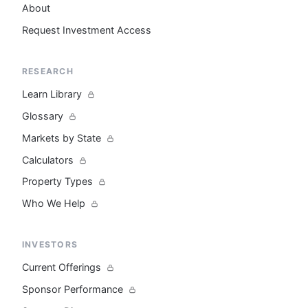
About
Request Investment Access
RESEARCH
Learn Library
Glossary
Markets by State
Calculators
Property Types
Who We Help
INVESTORS
Current Offerings
Sponsor Performance