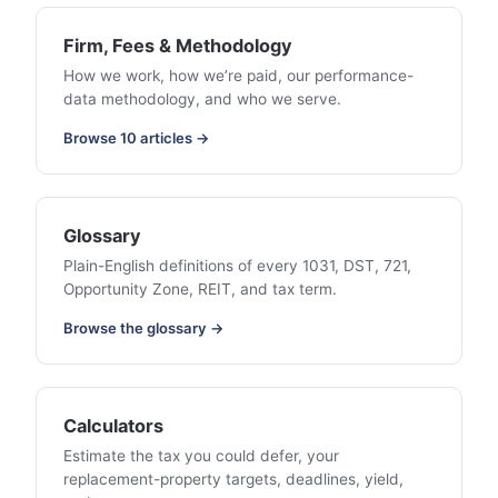
Firm, Fees & Methodology
How we work, how we’re paid, our performance-
data methodology, and who we serve.
Browse 10 articles →
Glossary
Plain-English definitions of every 1031, DST, 721,
Opportunity Zone, REIT, and tax term.
Browse the glossary →
Calculators
Estimate the tax you could defer, your
replacement-property targets, deadlines, yield,