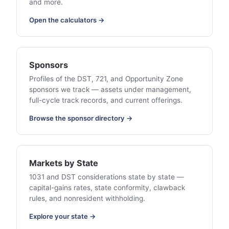
and more.
Open the calculators →
Sponsors
Profiles of the DST, 721, and Opportunity Zone
sponsors we track — assets under management,
full-cycle track records, and current offerings.
Browse the sponsor directory →
Markets by State
1031 and DST considerations state by state —
capital-gains rates, state conformity, clawback
rules, and nonresident withholding.
Explore your state →