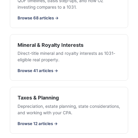
QOF timelines, basis step-ups, and how OZ
investing compares to a 1031.
Browse 68 articles →
Mineral & Royalty Interests
Direct-title mineral and royalty interests as 1031-
eligible real property.
Browse 41 articles →
Taxes & Planning
Depreciation, estate planning, state considerations,
and working with your CPA.
Browse 12 articles →