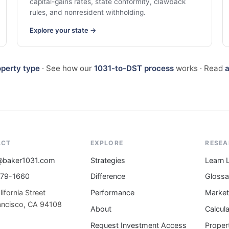
capital-gains rates, state conformity, clawback
rules, and nonresident withholding.
Explore your state →
operty type
· See how our
1031-to-DST process
works · Read
a
ACT
EXPLORE
RESE
@baker1031.com
Strategies
Learn 
579-1660
Difference
Gloss
ifornia Street
Performance
Market
ancisco, CA 94108
About
Calcul
Request Investment Access
Proper