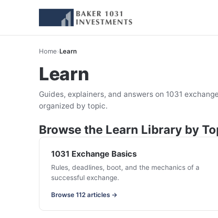
Home
›
Learn
Learn
Guides, explainers, and answers on 1031 exchange
organized by topic.
Browse the Learn Library by To
1031 Exchange Basics
Rules, deadlines, boot, and the mechanics of a
successful exchange.
Browse 112 articles →