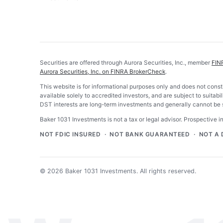
Securities are offered through Aurora Securities, Inc., member
FIN
Aurora Securities, Inc. on FINRA BrokerCheck
.
This website is for informational purposes only and does not consti
available solely to accredited investors, and are subject to suitabili
DST interests are long-term investments and generally cannot be so
Baker 1031 Investments is not a tax or legal advisor. Prospective 
NOT FDIC INSURED · NOT BANK GUARANTEED · NOT A 
© 2026 Baker 1031 Investments. All rights reserved.