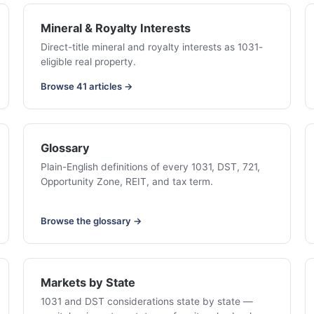
Mineral & Royalty Interests
Direct-title mineral and royalty interests as 1031-
eligible real property.
Browse 41 articles →
Glossary
Plain-English definitions of every 1031, DST, 721,
Opportunity Zone, REIT, and tax term.
Browse the glossary →
Markets by State
1031 and DST considerations state by state —