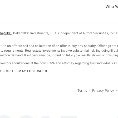
Who W
RA
/
SIPC
. Baker 1031 Investments, LLC is independent of Aurora Securities, Inc. a
tute an offer to sell or a solicitation of an offer to buy any security. Offerings
ty requirements. Real estate investments involve substantial risk, including illiquid
ld on demand. Past performance, including full-cycle results shown on this page,
investors should consult their own CPA and attorney regarding their individual ci
DEPOSIT · MAY LOSE VALUE
Terms
·
Privacy Policy