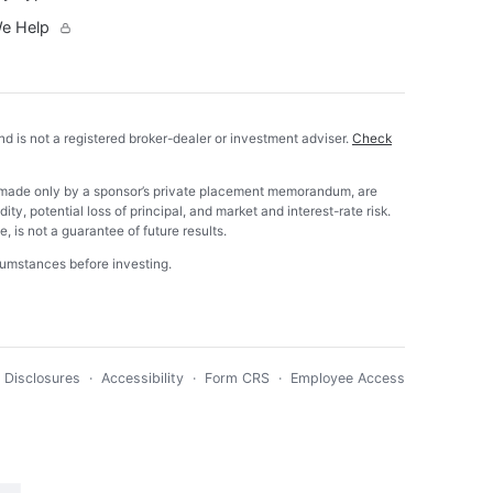
e Help
nd is not a registered broker-dealer or investment adviser.
Check
 are made only by a sponsor’s private placement memorandum, are
ity, potential loss of principal, and market and interest-rate risk.
 is not a guarantee of future results.
rcumstances before investing.
·
Disclosures
·
Accessibility
·
Form CRS
·
Employee Access