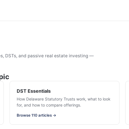
s, DSTs, and passive real estate investing —
pic
DST Essentials
How Delaware Statutory Trusts work, what to look
for, and how to compare offerings.
Browse 110 articles →