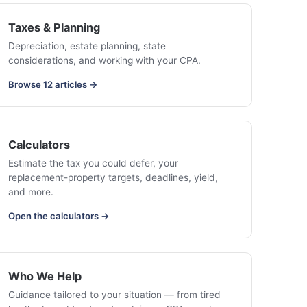
Taxes & Planning
Depreciation, estate planning, state
considerations, and working with your CPA.
Browse 12 articles →
Calculators
Estimate the tax you could defer, your
replacement-property targets, deadlines, yield,
and more.
Open the calculators →
Who We Help
Guidance tailored to your situation — from tired