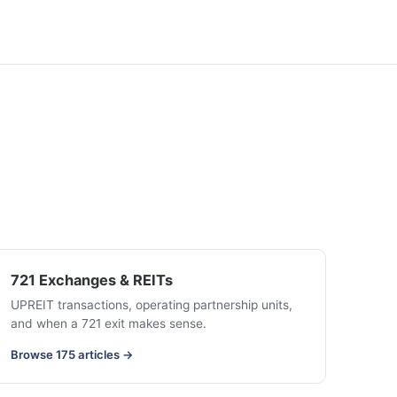
721 Exchanges & REITs
UPREIT transactions, operating partnership units,
and when a 721 exit makes sense.
Browse 175 articles →