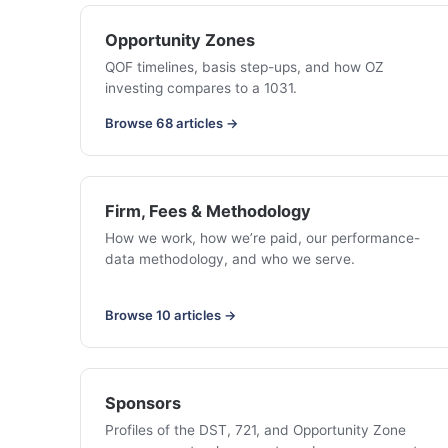
Opportunity Zones
QOF timelines, basis step-ups, and how OZ
investing compares to a 1031.
Browse 68 articles →
Firm, Fees & Methodology
How we work, how we’re paid, our performance-
data methodology, and who we serve.
Browse 10 articles →
Sponsors
Profiles of the DST, 721, and Opportunity Zone