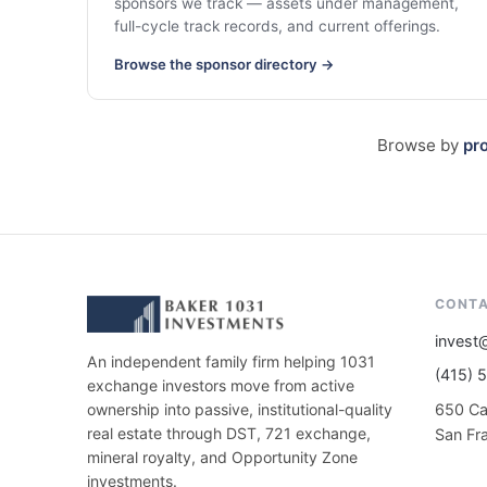
sponsors we track — assets under management,
full-cycle track records, and current offerings.
Browse the sponsor directory →
Browse by
pr
CONT
invest
An independent family firm helping 1031
(415) 
exchange investors move from active
650 Cal
ownership into passive, institutional-quality
real estate through DST, 721 exchange,
San Fr
mineral royalty, and Opportunity Zone
investments.