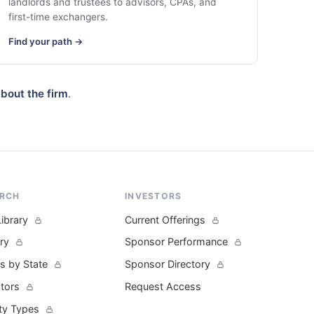
landlords and trustees to advisors, CPAs, and
first-time exchangers.
Find your path →
bout the firm
.
ARCH
INVESTORS
Library
Current Offerings
ary
Sponsor Performance
s by State
Sponsor Directory
ators
Request Access
ty Types