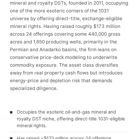
mineral and royalty DSTs, founded in 2011, occupying
one of the more esoteric corners of the 1031
universe by offering direct-title, exchange-eligible
mineral rights. Having raised roughly $173 million
across 24 offerings covering some 440,000 gross
acres and 1,650 producing wells, primarily in the
Permian and Anadarko basins, the firm leans on
conservative price-deck modeling to underwrite
commodity exposure. The asset class diversifies
away from real property cash flows but introduces
energy-price and depletion risk that demands
specialized diligence.
Occupies the esoteric oil-and-gas mineral and
royalty DST niche, offering direct-title 1031-eligible
mineral rights.
Has raised ~$173 million across 24 offerings