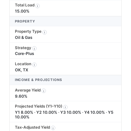
Total Load
i
15.00%
PROPERTY
Property Type
i
Oil & Gas
Strategy
i
Core-Plus
Location
i
OK, TX
INCOME & PROJECTIONS
Average Yield
i
9.60%
Projected Yields (Y1–Y10)
i
Y1 8.00% · Y2 10.00% · Y3 10.00% · Y4 10.00% · Y5
10.00%
Tax-Adjusted Yield
i