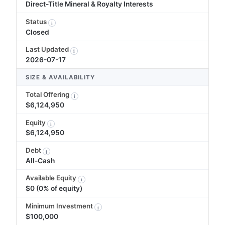
Direct-Title Mineral & Royalty Interests
Status
i
Closed
Last Updated
i
2026-07-17
SIZE & AVAILABILITY
Total Offering
i
$6,124,950
Equity
i
$6,124,950
Debt
i
All-Cash
Available Equity
i
$0 (0% of equity)
Minimum Investment
i
$100,000