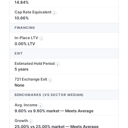
14.84%
Cap Rate Equivalent
i
10.66%
FINANCING
In-Place LTV
i
0.00% LTV
EXIT
Estimated Hold Period
i
5 years
721 Exchange Exit
i
None
BENCHMARKS (VS SECTOR MEDIAN)
Avg. Income
i
9.60% vs 9.60% market — Meets Average
Growth
i
25.00% vs 25.00% market — Meets Average