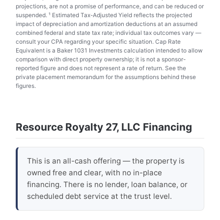
projections, are not a promise of performance, and can be reduced or
suspended. ¹ Estimated Tax-Adjusted Yield reflects the projected
impact of depreciation and amortization deductions at an assumed
combined federal and state tax rate; individual tax outcomes vary —
consult your CPA regarding your specific situation. Cap Rate
Equivalent is a Baker 1031 Investments calculation intended to allow
comparison with direct property ownership; it is not a sponsor-
reported figure and does not represent a rate of return. See the
private placement memorandum for the assumptions behind these
figures.
Resource Royalty 27, LLC Financing
This is an all-cash offering — the property is
owned free and clear, with no in-place
financing. There is no lender, loan balance, or
scheduled debt service at the trust level.