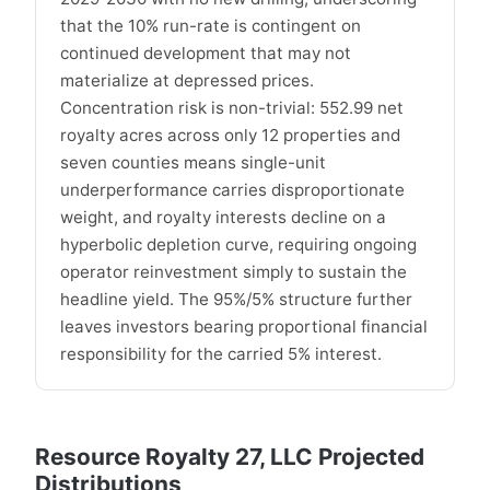
that the 10% run-rate is contingent on
continued development that may not
materialize at depressed prices.
Concentration risk is non-trivial: 552.99 net
royalty acres across only 12 properties and
seven counties means single-unit
underperformance carries disproportionate
weight, and royalty interests decline on a
hyperbolic depletion curve, requiring ongoing
operator reinvestment simply to sustain the
headline yield. The 95%/5% structure further
leaves investors bearing proportional financial
responsibility for the carried 5% interest.
Resource Royalty 27, LLC Projected
Distributions