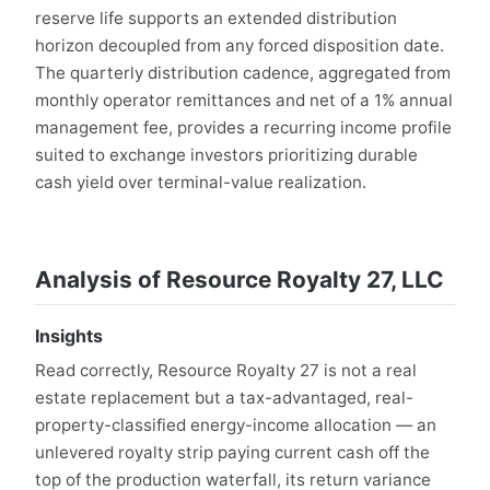
reserve life supports an extended distribution
horizon decoupled from any forced disposition date.
The quarterly distribution cadence, aggregated from
monthly operator remittances and net of a 1% annual
management fee, provides a recurring income profile
suited to exchange investors prioritizing durable
cash yield over terminal-value realization.
Analysis of Resource Royalty 27, LLC
Insights
Read correctly, Resource Royalty 27 is not a real
estate replacement but a tax-advantaged, real-
property-classified energy-income allocation — an
unlevered royalty strip paying current cash off the
top of the production waterfall, its return variance