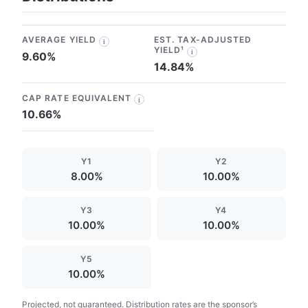
AVERAGE YIELD
EST. TAX-ADJUSTED
i
YIELD¹
i
9.60%
14.84%
CAP RATE EQUIVALENT
i
10.66%
Y1
Y2
8.00%
10.00%
Y3
Y4
10.00%
10.00%
Y5
10.00%
Projected, not guaranteed. Distribution rates are the sponsor’s