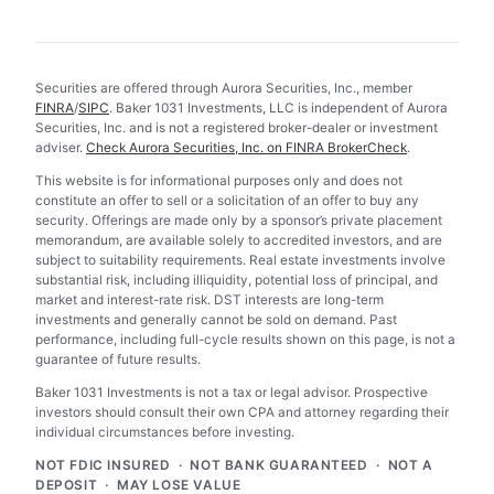
Securities are offered through Aurora Securities, Inc., member
FINRA
/
SIPC
. Baker 1031 Investments, LLC is independent of Aurora
Securities, Inc. and is not a registered broker-dealer or investment
adviser.
Check Aurora Securities, Inc. on FINRA BrokerCheck
.
This website is for informational purposes only and does not
constitute an offer to sell or a solicitation of an offer to buy any
security. Offerings are made only by a sponsor’s private placement
memorandum, are available solely to accredited investors, and are
subject to suitability requirements. Real estate investments involve
substantial risk, including illiquidity, potential loss of principal, and
market and interest-rate risk. DST interests are long-term
investments and generally cannot be sold on demand. Past
performance, including full-cycle results shown on this page, is not a
guarantee of future results.
Baker 1031 Investments is not a tax or legal advisor. Prospective
investors should consult their own CPA and attorney regarding their
individual circumstances before investing.
NOT FDIC INSURED · NOT BANK GUARANTEED · NOT A
DEPOSIT · MAY LOSE VALUE