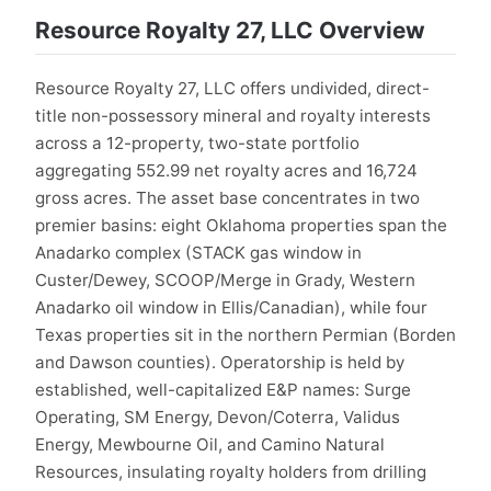
Resource Royalty 27, LLC Overview
Resource Royalty 27, LLC offers undivided, direct-
title non-possessory mineral and royalty interests
across a 12-property, two-state portfolio
aggregating 552.99 net royalty acres and 16,724
gross acres. The asset base concentrates in two
premier basins: eight Oklahoma properties span the
Anadarko complex (STACK gas window in
Custer/Dewey, SCOOP/Merge in Grady, Western
Anadarko oil window in Ellis/Canadian), while four
Texas properties sit in the northern Permian (Borden
and Dawson counties). Operatorship is held by
established, well-capitalized E&P names: Surge
Operating, SM Energy, Devon/Coterra, Validus
Energy, Mewbourne Oil, and Camino Natural
Resources, insulating royalty holders from drilling