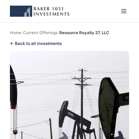
Home
›
Current Offerings
›
Resource Royalty 27, LLC
← Back to all investments