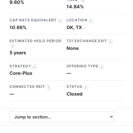
i
9.60%
14.84%
CAP RATE EQUIVALENT
LOCATION
i
i
10.66%
OK, TX
ESTIMATED HOLD PERIOD
721 EXCHANGE EXIT
i
i
None
5 years
STRATEGY
OFFERING TYPE
i
i
Core-Plus
—
CONNECTED REIT
STATUS
i
i
—
Closed