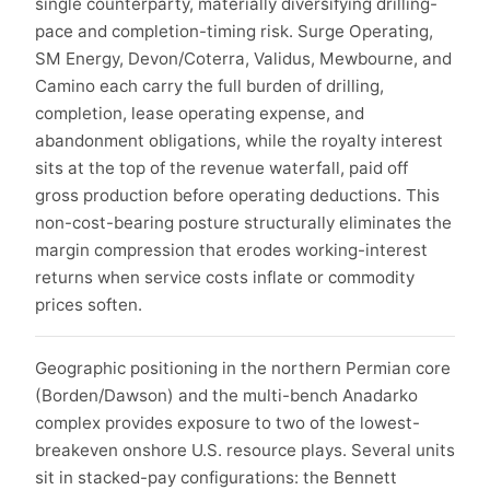
single counterparty, materially diversifying drilling-
pace and completion-timing risk. Surge Operating,
SM Energy, Devon/Coterra, Validus, Mewbourne, and
Camino each carry the full burden of drilling,
completion, lease operating expense, and
abandonment obligations, while the royalty interest
sits at the top of the revenue waterfall, paid off
gross production before operating deductions. This
non-cost-bearing posture structurally eliminates the
margin compression that erodes working-interest
returns when service costs inflate or commodity
prices soften.
Geographic positioning in the northern Permian core
(Borden/Dawson) and the multi-bench Anadarko
complex provides exposure to two of the lowest-
breakeven onshore U.S. resource plays. Several units
sit in stacked-pay configurations: the Bennett