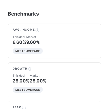
Benchmarks
AVG. INCOME
i
This deal
Market
9.60%
9.60%
MEETS AVERAGE
GROWTH
i
This deal
Market
25.00%
25.00%
MEETS AVERAGE
PEAK
i