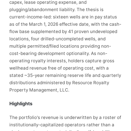
capex, lease operating expense, and
plugging/abandonment liability. The thesis is
current-income-led: sixteen wells are in pay status
as of the March 1, 2026 effective date, with the cash-
flow base supplemented by 41 proven undeveloped
locations, four drilled-uncompleted wells, and
multiple permitted/filed locations providing non-
cost-bearing development optionality. As non-
operating royalty interests, holders capture gross
wellhead revenue free of operating cost, with a
stated ~35-year remaining reserve life and quarterly
distributions administered by Resource Royalty
Property Management, LLC.
Highlights
The portfolio's revenue is underwritten by a roster of
institutionally-capitalized operators rather than a