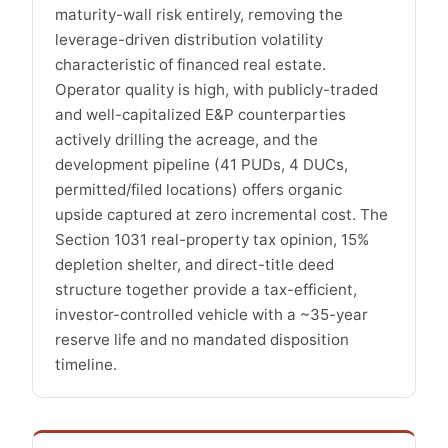
maturity-wall risk entirely, removing the
leverage-driven distribution volatility
characteristic of financed real estate.
Operator quality is high, with publicly-traded
and well-capitalized E&P counterparties
actively drilling the acreage, and the
development pipeline (41 PUDs, 4 DUCs,
permitted/filed locations) offers organic
upside captured at zero incremental cost. The
Section 1031 real-property tax opinion, 15%
depletion shelter, and direct-title deed
structure together provide a tax-efficient,
investor-controlled vehicle with a ~35-year
reserve life and no mandated disposition
timeline.