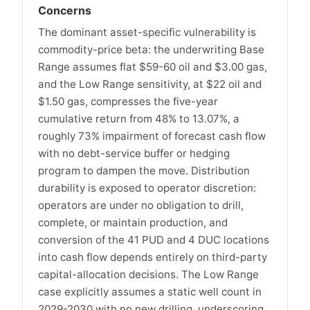
Concerns
The dominant asset-specific vulnerability is
commodity-price beta: the underwriting Base
Range assumes flat $59-60 oil and $3.00 gas,
and the Low Range sensitivity, at $22 oil and
$1.50 gas, compresses the five-year
cumulative return from 48% to 13.07%, a
roughly 73% impairment of forecast cash flow
with no debt-service buffer or hedging
program to dampen the move. Distribution
durability is exposed to operator discretion:
operators are under no obligation to drill,
complete, or maintain production, and
conversion of the 41 PUD and 4 DUC locations
into cash flow depends entirely on third-party
capital-allocation decisions. The Low Range
case explicitly assumes a static well count in
2029-2030 with no new drilling, underscoring