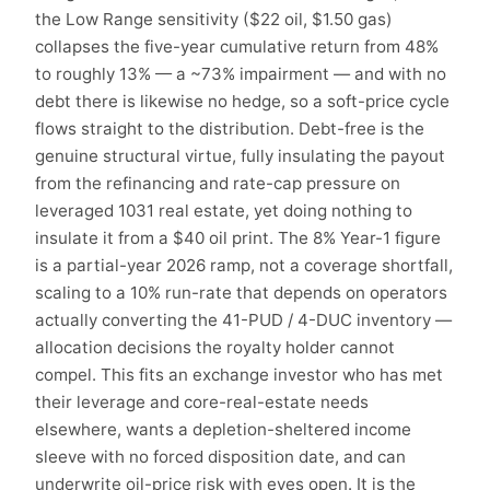
the Low Range sensitivity ($22 oil, $1.50 gas)
collapses the five-year cumulative return from 48%
to roughly 13% — a ~73% impairment — and with no
debt there is likewise no hedge, so a soft-price cycle
flows straight to the distribution. Debt-free is the
genuine structural virtue, fully insulating the payout
from the refinancing and rate-cap pressure on
leveraged 1031 real estate, yet doing nothing to
insulate it from a $40 oil print. The 8% Year-1 figure
is a partial-year 2026 ramp, not a coverage shortfall,
scaling to a 10% run-rate that depends on operators
actually converting the 41-PUD / 4-DUC inventory —
allocation decisions the royalty holder cannot
compel. This fits an exchange investor who has met
their leverage and core-real-estate needs
elsewhere, wants a depletion-sheltered income
sleeve with no forced disposition date, and can
underwrite oil-price risk with eyes open. It is the