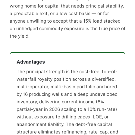
wrong home for capital that needs principal stability,
a predictable exit, or a low cost basis — or for
anyone unwilling to accept that a 15% load stacked
on unhedged commodity exposure is the true price of
the yield.
Advantages
The principal strength is the cost-free, top-of-
waterfall royalty position across a diversified,
multi-operator, multi-basin portfolio anchored
by 16 producing wells and a deep undeveloped
inventory, delivering current income (8%
partial-year in 2026 scaling to a 10% run-rate)
without exposure to drilling capex, LOE, or
abandonment liability. The debt-free capital
structure eliminates refinancing, rate-cap, and