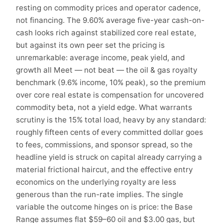
resting on commodity prices and operator cadence,
not financing. The 9.60% average five-year cash-on-
cash looks rich against stabilized core real estate,
but against its own peer set the pricing is
unremarkable: average income, peak yield, and
growth all Meet — not beat — the oil & gas royalty
benchmark (9.6% income, 10% peak), so the premium
over core real estate is compensation for uncovered
commodity beta, not a yield edge. What warrants
scrutiny is the 15% total load, heavy by any standard:
roughly fifteen cents of every committed dollar goes
to fees, commissions, and sponsor spread, so the
headline yield is struck on capital already carrying a
material frictional haircut, and the effective entry
economics on the underlying royalty are less
generous than the run-rate implies. The single
variable the outcome hinges on is price: the Base
Range assumes flat $59–60 oil and $3.00 gas, but