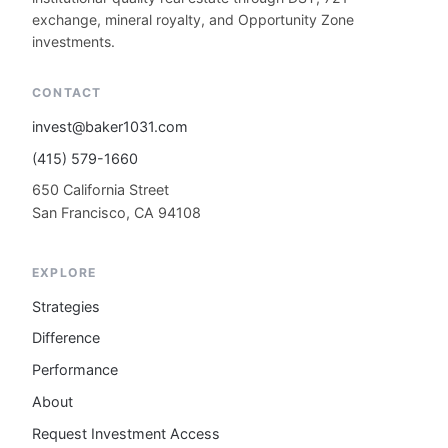
exchange, mineral royalty, and Opportunity Zone
investments.
CONTACT
invest@baker1031.com
(415) 579-1660
650 California Street
San Francisco, CA 94108
EXPLORE
Strategies
Difference
Performance
About
Request Investment Access