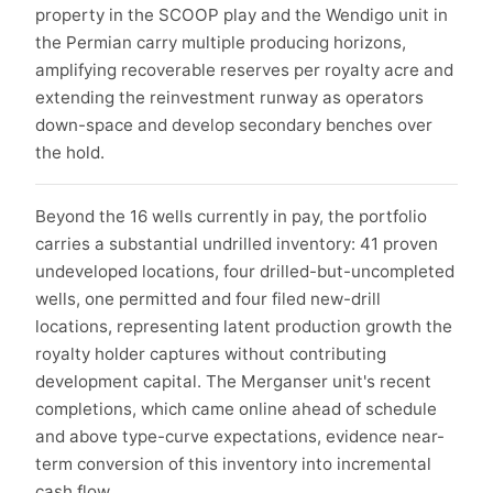
property in the SCOOP play and the Wendigo unit in
the Permian carry multiple producing horizons,
amplifying recoverable reserves per royalty acre and
extending the reinvestment runway as operators
down-space and develop secondary benches over
the hold.
Beyond the 16 wells currently in pay, the portfolio
carries a substantial undrilled inventory: 41 proven
undeveloped locations, four drilled-but-uncompleted
wells, one permitted and four filed new-drill
locations, representing latent production growth the
royalty holder captures without contributing
development capital. The Merganser unit's recent
completions, which came online ahead of schedule
and above type-curve expectations, evidence near-
term conversion of this inventory into incremental
cash flow.