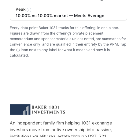
Peak
i
10.00% vs 10.00% market — Meets Average
Every data point Baker 1031 tracks for this offering, in one place.
Figures are drawn from the offering’s private placement
memorandum and sponsor materials unless noted, are summaries for
convenience only, and are qualified in their entirety by the PPM. Tap
the ⓘ icon next to any label for what it means and how it is
calculated.
An independent family firm helping 1031 exchange
investors move from active ownership into passive,
institutional-quality real estate through DST, 721