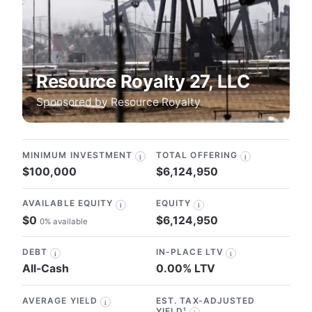
Resource Royalty 27, LLC
Sponsored by
Resource Royalty
MINIMUM INVESTMENT
TOTAL OFFERING
i
i
$100,000
$6,124,950
AVAILABLE EQUITY
EQUITY
i
i
$0
$6,124,950
0% available
DEBT
IN-PLACE LTV
i
i
All-Cash
0.00% LTV
AVERAGE YIELD
EST. TAX-ADJUSTED
i
YIELD¹