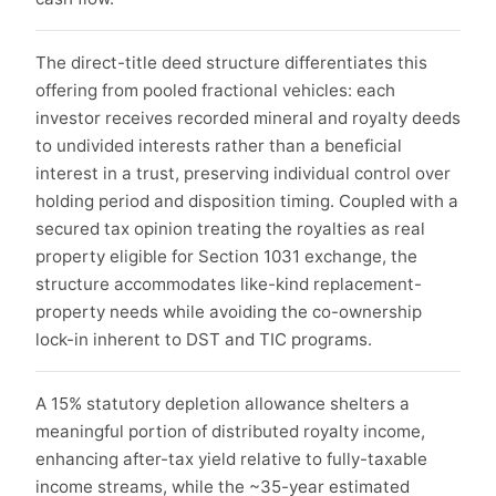
The direct-title deed structure differentiates this
offering from pooled fractional vehicles: each
investor receives recorded mineral and royalty deeds
to undivided interests rather than a beneficial
interest in a trust, preserving individual control over
holding period and disposition timing. Coupled with a
secured tax opinion treating the royalties as real
property eligible for Section 1031 exchange, the
structure accommodates like-kind replacement-
property needs while avoiding the co-ownership
lock-in inherent to DST and TIC programs.
A 15% statutory depletion allowance shelters a
meaningful portion of distributed royalty income,
enhancing after-tax yield relative to fully-taxable
income streams, while the ~35-year estimated