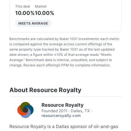
This deal
Market
10.00%
10.00%
MEETS AVERAGE
Benchmarks are calculated by Baker 1031 Investments: each metric
is compared against the average across current offerings of the
same property type tracked by Baker 1031 as of the last-updated
date shown; a figure within ±10% of that average reads “Meets
Average.” Benchmark data is internal, unaudited, and subject to
change. Review each offering’s PPM for complete information.
About Resource Royalty
Resource Royalty
Founded
2011
·
Dallas, TX
·
resourceroyalty.com
Resource Royalty is a Dallas sponsor of oil-and-gas