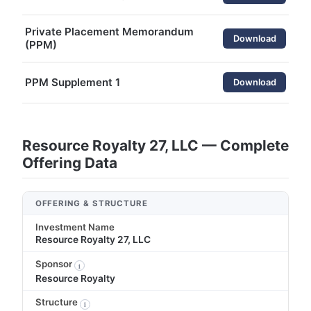
Private Placement Memorandum
Download
(PPM)
PPM Supplement 1
Download
Resource Royalty 27, LLC — Complete
Offering Data
OFFERING & STRUCTURE
Investment Name
Resource Royalty 27, LLC
Sponsor
i
Resource Royalty
Structure
i