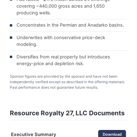
covering ~440,000 gross acres and 1,650
producing wells.
Concentrates in the Permian and Anadarko basins.
Underwrites with conservative price-deck
modeling.
Diversifies from real property but introduces
energy-price and depletion risk.
Sponsor figures are provided by the sponsor and have not been
independently verified except as described in the offering materials.
Past performance does not guarantee future results.
Resource Royalty 27, LLC Documents
Executive Summary
Download