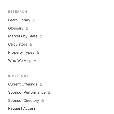
RESEARCH
Learn Library
Glossary
Markets by State
Calculators
Property Types
Who We Help
INVESTORS
Current Offerings
Sponsor Performance
Sponsor Directory
Request Access