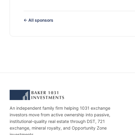
← All sponsors
An independent family firm helping 1031 exchange
investors move from active ownership into passive,
institutional-quality real estate through DST, 721
exchange, mineral royalty, and Opportunity Zone
investments.