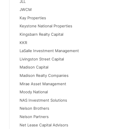
JLL
JWCM
Kay Properties
Keystone National Properties
Kingsbarn Realty Capital
KKR
LaSalle Investment Management
Livingston Street Capital
Madison Capital
Madison Realty Companies
Mirae Asset Management
Moody National
NAS Investment Solutions
Nelson Brothers
Nelson Partners
Net Lease Capital Advisors