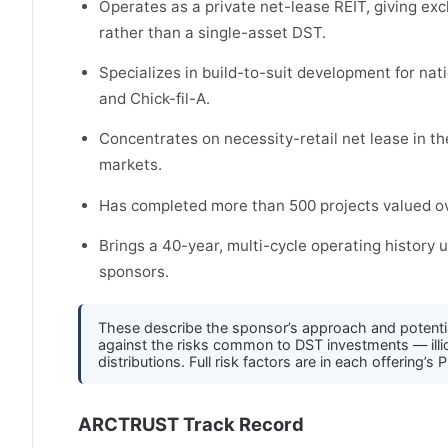
Operates as a private net-lease REIT, giving ex
rather than a single-asset DST.
Specializes in build-to-suit development for na
and Chick-fil-A.
Concentrates on necessity-retail net lease in th
markets.
Has completed more than 500 projects valued ove
Brings a 40-year, multi-cycle operating histor
sponsors.
These describe the sponsor’s approach and potenti
against the risks common to DST investments — illiqu
distributions. Full risk factors are in each offerin
ARCTRUST Track Record