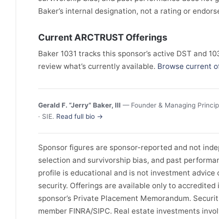
Baker’s internal designation, not a rating or endor
Current ARCTRUST Offerings
Baker 1031 tracks this sponsor’s active DST and 1031
review what’s currently available.
Browse current o
Gerald F. “Jerry” Baker, III
— Founder & Managing Principa
· SIE.
Read full bio →
Sponsor figures are sponsor-reported and not indep
selection and survivorship bias, and past performa
profile is educational and is not investment advice or
security. Offerings are available only to accredite
sponsor’s Private Placement Memorandum. Securitie
member FINRA/SIPC. Real estate investments involve 