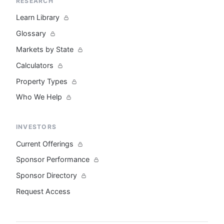
RESEARCH
Learn Library
Glossary
Markets by State
Calculators
Property Types
Who We Help
INVESTORS
Current Offerings
Sponsor Performance
Sponsor Directory
Request Access