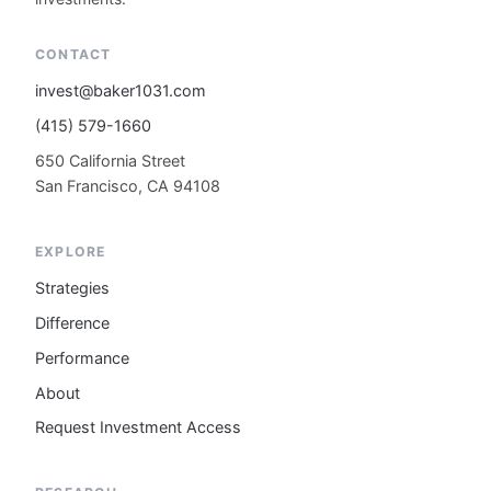
CONTACT
invest@baker1031.com
(415) 579-1660
650 California Street
San Francisco, CA 94108
EXPLORE
Strategies
Difference
Performance
About
Request Investment Access