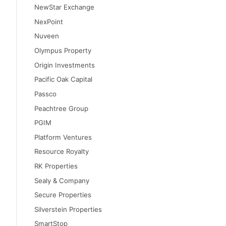
NewStar Exchange
NexPoint
Nuveen
Olympus Property
Origin Investments
Pacific Oak Capital
Passco
Peachtree Group
PGIM
Platform Ventures
Resource Royalty
RK Properties
Sealy & Company
Secure Properties
Silverstein Properties
SmartStop