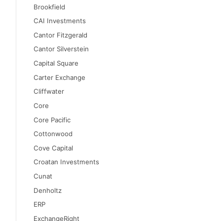
Brookfield
CAI Investments
Cantor Fitzgerald
Cantor Silverstein
Capital Square
Carter Exchange
Cliffwater
Core
Core Pacific
Cottonwood
Cove Capital
Croatan Investments
Cunat
Denholtz
ERP
ExchangeRight