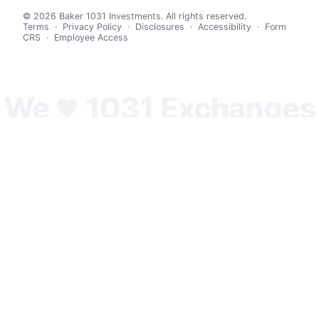
© 2026 Baker 1031 Investments. All rights reserved.
Terms
·
Privacy Policy
·
Disclosures
·
Accessibility
·
Form
CRS
·
Employee Access
We
1031 Exchanges