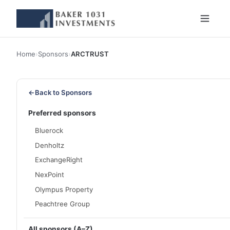
Home
›
Sponsors
›
ARCTRUST
←
Back to Sponsors
Preferred sponsors
Bluerock
Denholtz
ExchangeRight
NexPoint
Olympus Property
Peachtree Group
All sponsors (A–Z)