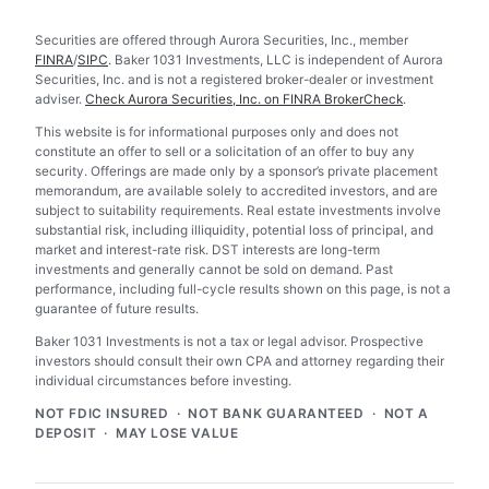
Securities are offered through Aurora Securities, Inc., member
FINRA
/
SIPC
. Baker 1031 Investments, LLC is independent of Aurora
Securities, Inc. and is not a registered broker-dealer or investment
adviser.
Check Aurora Securities, Inc. on FINRA BrokerCheck
.
This website is for informational purposes only and does not
constitute an offer to sell or a solicitation of an offer to buy any
security. Offerings are made only by a sponsor’s private placement
memorandum, are available solely to accredited investors, and are
subject to suitability requirements. Real estate investments involve
substantial risk, including illiquidity, potential loss of principal, and
market and interest-rate risk. DST interests are long-term
investments and generally cannot be sold on demand. Past
performance, including full-cycle results shown on this page, is not a
guarantee of future results.
Baker 1031 Investments is not a tax or legal advisor. Prospective
investors should consult their own CPA and attorney regarding their
individual circumstances before investing.
NOT FDIC INSURED · NOT BANK GUARANTEED · NOT A
DEPOSIT · MAY LOSE VALUE