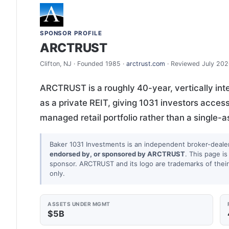
SPONSOR PROFILE
ARCTRUST
Clifton, NJ · Founded 1985 ·
arctrust.com
· Reviewed July 20
ARCTRUST is a roughly 40-year, vertically inte
as a private REIT, giving 1031 investors access 
managed retail portfolio rather than a single-
Baker 1031 Investments is an independent broker-deale
endorsed by, or sponsored by ARCTRUST
. This page is
sponsor. ARCTRUST and its logo are trademarks of their 
only.
ASSETS UNDER MGMT
$5B