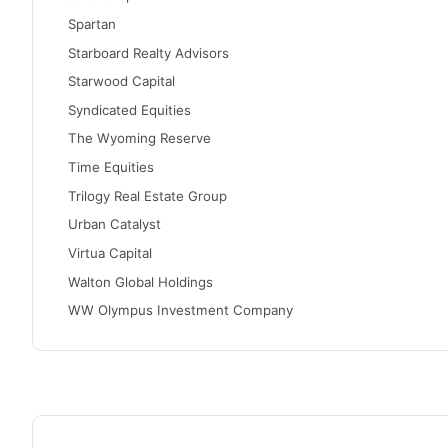
Spartan
Starboard Realty Advisors
Starwood Capital
Syndicated Equities
The Wyoming Reserve
Time Equities
Trilogy Real Estate Group
Urban Catalyst
Virtua Capital
Walton Global Holdings
WW Olympus Investment Company