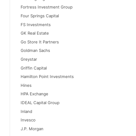
Fortress Investment Group
Four Springs Capital
FS Investments
GK Real Estate
Go Store It Partners
Goldman Sachs
Greystar
Griffin Capital
Hamilton Point Investments
Hines
HPA Exchange
IDEAL Capital Group
Inland
Invesco
J.P. Morgan