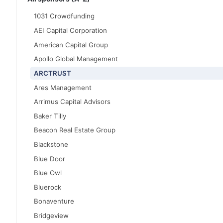
1031 Crowdfunding
AEI Capital Corporation
American Capital Group
Apollo Global Management
ARCTRUST
Ares Management
Arrimus Capital Advisors
Baker Tilly
Beacon Real Estate Group
Blackstone
Blue Door
Blue Owl
Bluerock
Bonaventure
Bridgeview