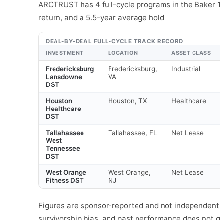
ARCTRUST has 4 full-cycle programs in the Baker 
return, and a 5.5-year average hold.
DEAL-BY-DEAL FULL-CYCLE TRACK RECORD
INVESTMENT
LOCATION
ASSET CLASS
Fredericksburg
Fredericksburg,
Industrial
Lansdowne
VA
DST
Houston
Houston, TX
Healthcare
Healthcare
DST
Tallahassee
Tallahassee, FL
Net Lease
West
Tennessee
DST
West Orange
West Orange,
Net Lease
Fitness DST
NJ
Figures are sponsor-reported and not independently
survivorship bias, and past performance does not gu