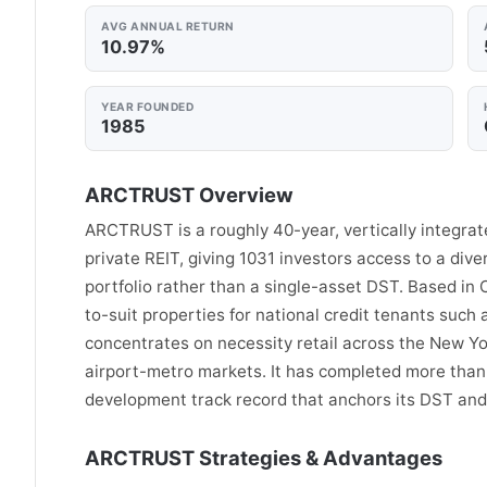
AVG ANNUAL RETURN
10.97%
YEAR FOUNDED
1985
ARCTRUST Overview
ARCTRUST is a roughly 40-year, vertically integrate
private REIT, giving 1031 investors access to a dive
portfolio rather than a single-asset DST. Based in C
to-suit properties for national credit tenants such
concentrates on necessity retail across the New Yo
airport-metro markets. It has completed more than 5
development track record that anchors its DST and 
ARCTRUST Strategies & Advantages