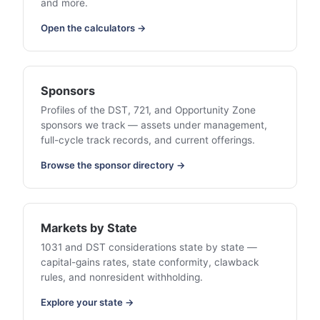
and more.
Open the calculators →
Sponsors
Profiles of the DST, 721, and Opportunity Zone
sponsors we track — assets under management,
full-cycle track records, and current offerings.
Browse the sponsor directory →
Markets by State
1031 and DST considerations state by state —
capital-gains rates, state conformity, clawback
rules, and nonresident withholding.
Explore your state →