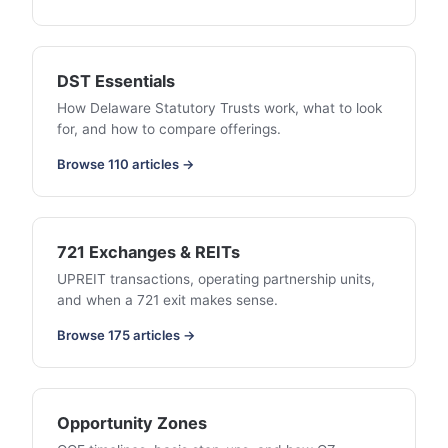
DST Essentials
How Delaware Statutory Trusts work, what to look
for, and how to compare offerings.
Browse 110 articles →
721 Exchanges & REITs
UPREIT transactions, operating partnership units,
and when a 721 exit makes sense.
Browse 175 articles →
Opportunity Zones