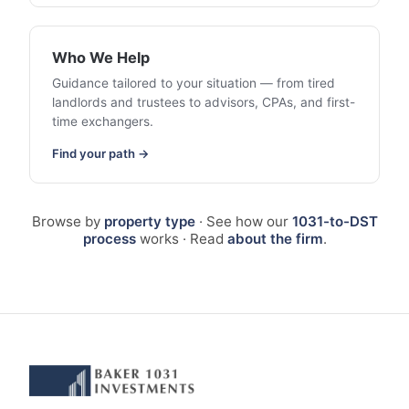
Who We Help
Guidance tailored to your situation — from tired
landlords and trustees to advisors, CPAs, and first-
time exchangers.
Find your path →
Browse by
property type
· See how our
1031-to-DST
process
works · Read
about the firm
.