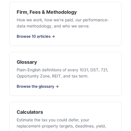
Firm, Fees & Methodology
How we work, how we’re paid, our performance-
data methodology, and who we serve.
Browse 10 articles →
Glossary
Plain-English definitions of every 1031, DST, 721,
Opportunity Zone, REIT, and tax term.
Browse the glossary →
Calculators
Estimate the tax you could defer, your
replacement-property targets, deadlines, yield,