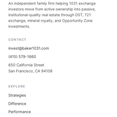
An independent family firm helping 1031 exchange
investors move from active ownership into passive,
institutional-quality real estate through DST, 721
exchange, mineral royalty, and Opportunity Zone
investments.
CONTACT
invest@baker1031.com
(415) 579-1660
650 California Street
San Francisco, CA 94108
EXPLORE
Strategies
Difference
Performance