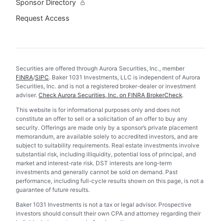
Sponsor Directory
Request Access
Securities are offered through Aurora Securities, Inc., member
FINRA
/
SIPC
. Baker 1031 Investments, LLC is independent of Aurora
Securities, Inc. and is not a registered broker-dealer or investment
adviser.
Check Aurora Securities, Inc. on FINRA BrokerCheck
.
This website is for informational purposes only and does not
constitute an offer to sell or a solicitation of an offer to buy any
security. Offerings are made only by a sponsor’s private placement
memorandum, are available solely to accredited investors, and are
subject to suitability requirements. Real estate investments involve
substantial risk, including illiquidity, potential loss of principal, and
market and interest-rate risk. DST interests are long-term
investments and generally cannot be sold on demand. Past
performance, including full-cycle results shown on this page, is not a
guarantee of future results.
Baker 1031 Investments is not a tax or legal advisor. Prospective
investors should consult their own CPA and attorney regarding their