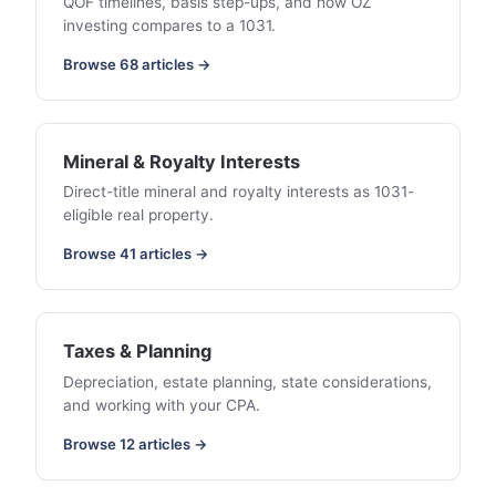
QOF timelines, basis step-ups, and how OZ
investing compares to a 1031.
Browse 68 articles →
Mineral & Royalty Interests
Direct-title mineral and royalty interests as 1031-
eligible real property.
Browse 41 articles →
Taxes & Planning
Depreciation, estate planning, state considerations,
and working with your CPA.
Browse 12 articles →