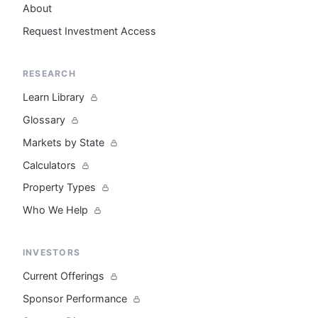
About
Request Investment Access
RESEARCH
Learn Library
Glossary
Markets by State
Calculators
Property Types
Who We Help
INVESTORS
Current Offerings
Sponsor Performance