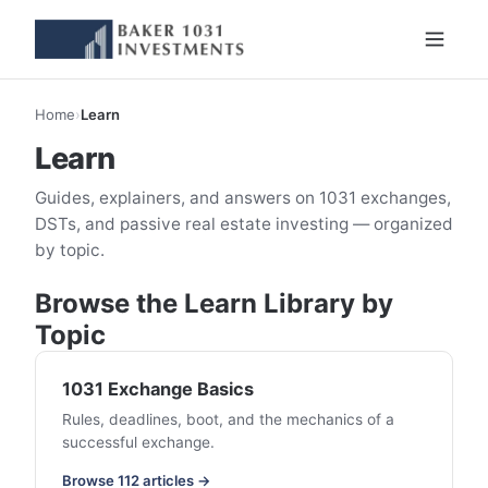
Home
›
Learn
Learn
Guides, explainers, and answers on 1031 exchanges,
DSTs, and passive real estate investing — organized
by topic.
Browse the Learn Library by
Topic
1031 Exchange Basics
Rules, deadlines, boot, and the mechanics of a
successful exchange.
Browse 112 articles →