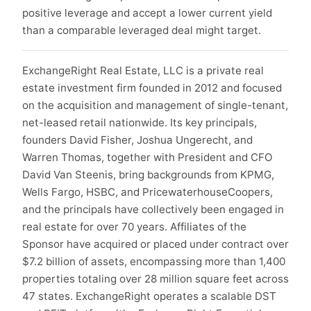
positive leverage and accept a lower current yield
than a comparable leveraged deal might target.
ExchangeRight Real Estate, LLC is a private real
estate investment firm founded in 2012 and focused
on the acquisition and management of single-tenant,
net-leased retail nationwide. Its key principals,
founders David Fisher, Joshua Ungerecht, and
Warren Thomas, together with President and CFO
David Van Steenis, bring backgrounds from KPMG,
Wells Fargo, HSBC, and PricewaterhouseCoopers,
and the principals have collectively been engaged in
real estate for over 70 years. Affiliates of the
Sponsor have acquired or placed under contract over
$7.2 billion of assets, encompassing more than 1,400
properties totaling over 28 million square feet across
47 states. ExchangeRight operates a scalable DST