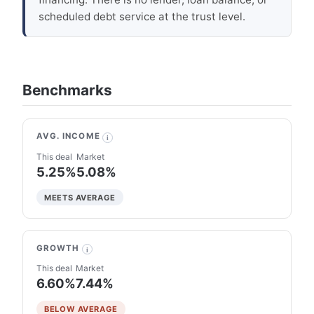
scheduled debt service at the trust level.
Benchmarks
AVG. INCOME
i
This deal
Market
5.25%
5.08%
MEETS AVERAGE
GROWTH
i
This deal
Market
6.60%
7.44%
BELOW AVERAGE