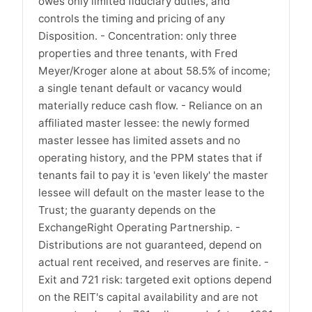
owes only limited fiduciary duties, and
controls the timing and pricing of any
Disposition. - Concentration: only three
properties and three tenants, with Fred
Meyer/Kroger alone at about 58.5% of income;
a single tenant default or vacancy would
materially reduce cash flow. - Reliance on an
affiliated master lessee: the newly formed
master lessee has limited assets and no
operating history, and the PPM states that if
tenants fail to pay it is 'even likely' the master
lessee will default on the master lease to the
Trust; the guaranty depends on the
ExchangeRight Operating Partnership. -
Distributions are not guaranteed, depend on
actual rent received, and reserves are finite. -
Exit and 721 risk: targeted exit options depend
on the REIT's capital availability and are not