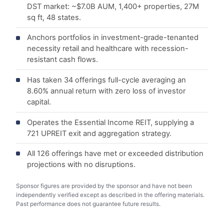
DST market: ~$7.0B AUM, 1,400+ properties, 27M
sq ft, 48 states.
Anchors portfolios in investment-grade-tenanted
necessity retail and healthcare with recession-
resistant cash flows.
Has taken 34 offerings full-cycle averaging an
8.60% annual return with zero loss of investor
capital.
Operates the Essential Income REIT, supplying a
721 UPREIT exit and aggregation strategy.
All 126 offerings have met or exceeded distribution
projections with no disruptions.
Sponsor figures are provided by the sponsor and have not been
independently verified except as described in the offering materials.
Past performance does not guarantee future results.