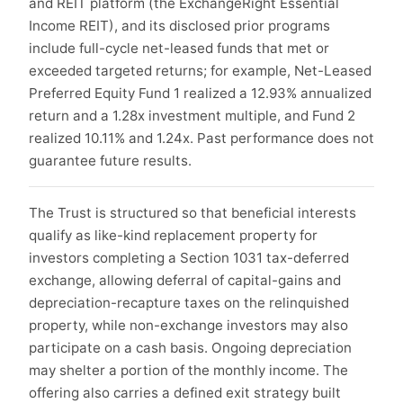
and REIT platform (the ExchangeRight Essential
Income REIT), and its disclosed prior programs
include full-cycle net-leased funds that met or
exceeded targeted returns; for example, Net-Leased
Preferred Equity Fund 1 realized a 12.93% annualized
return and a 1.28x investment multiple, and Fund 2
realized 10.11% and 1.24x. Past performance does not
guarantee future results.
The Trust is structured so that beneficial interests
qualify as like-kind replacement property for
investors completing a Section 1031 tax-deferred
exchange, allowing deferral of capital-gains and
depreciation-recapture taxes on the relinquished
property, while non-exchange investors may also
participate on a cash basis. Ongoing depreciation
may shelter a portion of the monthly income. The
offering also carries a defined exit strategy built