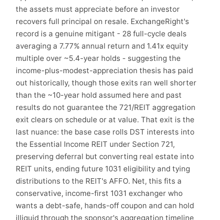
the assets must appreciate before an investor
recovers full principal on resale. ExchangeRight's
record is a genuine mitigant - 28 full-cycle deals
averaging a 7.77% annual return and 1.41x equity
multiple over ~5.4-year holds - suggesting the
income-plus-modest-appreciation thesis has paid
out historically, though those exits ran well shorter
than the ~10-year hold assumed here and past
results do not guarantee the 721/REIT aggregation
exit clears on schedule or at value. That exit is the
last nuance: the base case rolls DST interests into
the Essential Income REIT under Section 721,
preserving deferral but converting real estate into
REIT units, ending future 1031 eligibility and tying
distributions to the REIT's AFFO. Net, this fits a
conservative, income-first 1031 exchanger who
wants a debt-safe, hands-off coupon and can hold
illiquid through the sponsor's aggregation timeline