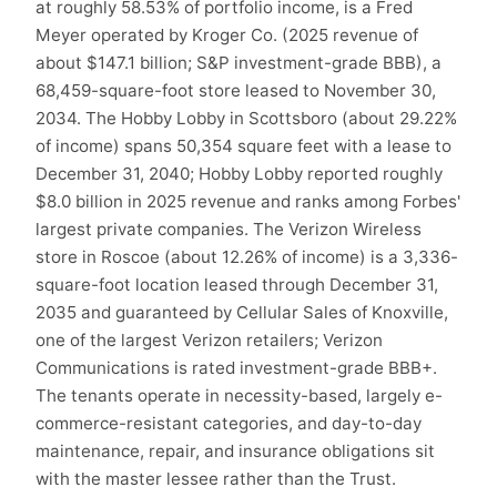
at roughly 58.53% of portfolio income, is a Fred
Meyer operated by Kroger Co. (2025 revenue of
about $147.1 billion; S&P investment-grade BBB), a
68,459-square-foot store leased to November 30,
2034. The Hobby Lobby in Scottsboro (about 29.22%
of income) spans 50,354 square feet with a lease to
December 31, 2040; Hobby Lobby reported roughly
$8.0 billion in 2025 revenue and ranks among Forbes'
largest private companies. The Verizon Wireless
store in Roscoe (about 12.26% of income) is a 3,336-
square-foot location leased through December 31,
2035 and guaranteed by Cellular Sales of Knoxville,
one of the largest Verizon retailers; Verizon
Communications is rated investment-grade BBB+.
The tenants operate in necessity-based, largely e-
commerce-resistant categories, and day-to-day
maintenance, repair, and insurance obligations sit
with the master lessee rather than the Trust.