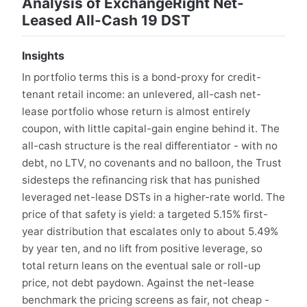
Analysis of ExchangeRight Net-
Leased All-Cash 19 DST
Insights
In portfolio terms this is a bond-proxy for credit-
tenant retail income: an unlevered, all-cash net-
lease portfolio whose return is almost entirely
coupon, with little capital-gain engine behind it. The
all-cash structure is the real differentiator - with no
debt, no LTV, no covenants and no balloon, the Trust
sidesteps the refinancing risk that has punished
leveraged net-lease DSTs in a higher-rate world. The
price of that safety is yield: a targeted 5.15% first-
year distribution that escalates only to about 5.49%
by year ten, and no lift from positive leverage, so
total return leans on the eventual sale or roll-up
price, not debt paydown. Against the net-lease
benchmark the pricing screens as fair, not cheap -