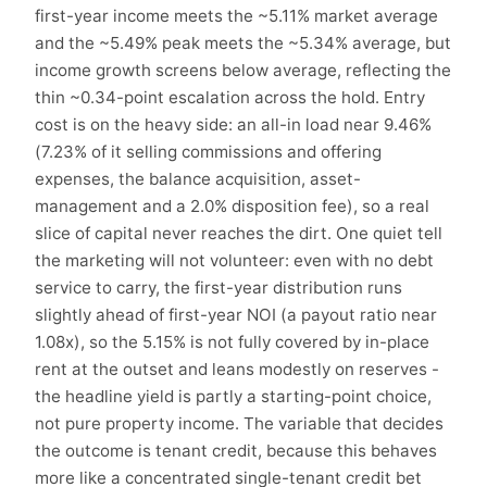
first-year income meets the ~5.11% market average
and the ~5.49% peak meets the ~5.34% average, but
income growth screens below average, reflecting the
thin ~0.34-point escalation across the hold. Entry
cost is on the heavy side: an all-in load near 9.46%
(7.23% of it selling commissions and offering
expenses, the balance acquisition, asset-
management and a 2.0% disposition fee), so a real
slice of capital never reaches the dirt. One quiet tell
the marketing will not volunteer: even with no debt
service to carry, the first-year distribution runs
slightly ahead of first-year NOI (a payout ratio near
1.08x), so the 5.15% is not fully covered by in-place
rent at the outset and leans modestly on reserves -
the headline yield is partly a starting-point choice,
not pure property income. The variable that decides
the outcome is tenant credit, because this behaves
more like a concentrated single-tenant credit bet