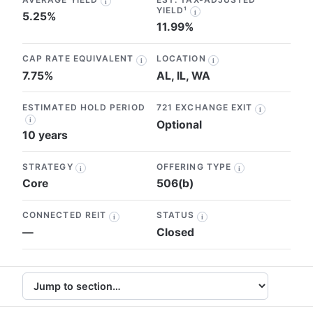
i
YIELD¹
i
5.25%
11.99%
CAP RATE EQUIVALENT
LOCATION
i
i
7.75%
AL, IL, WA
ESTIMATED HOLD PERIOD
721 EXCHANGE EXIT
i
i
Optional
10 years
STRATEGY
OFFERING TYPE
i
i
Core
506(b)
CONNECTED REIT
STATUS
i
i
—
Closed