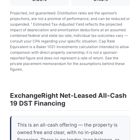
Projected, not guaranteed. Distribution rates are the sponsor’s
projections, are not a promise of performance, and can be reduced or
suspended. ¹ Estimated Tax-Adjusted Yield reflects the projected
impact of depreciation and amortization deductions at an assumed
combined federal and state tax rate; individual tax outcomes vary —
consult your CPA regarding your specific situation. Cap Rate
Equivalent is a Baker 1031 Investments calculation intended to allow
comparison with direct property ownership; it is not a sponsor-
reported figure and does not represent a rate of return. See the
private placement memorandum for the assumptions behind these
figures.
ExchangeRight Net-Leased All-Cash
19 DST Financing
This is an all-cash offering — the property is
owned free and clear, with no in-place
financing. There is no lender, loan balance, or