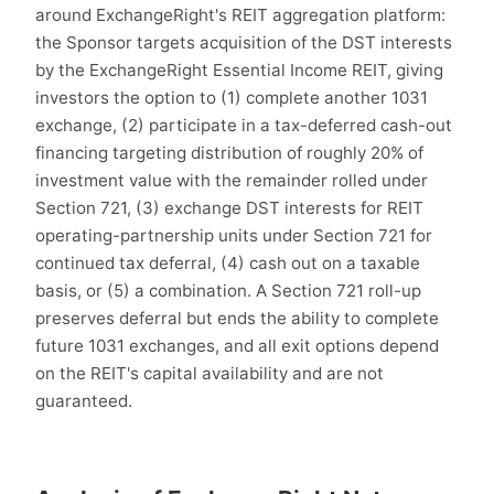
around ExchangeRight's REIT aggregation platform:
the Sponsor targets acquisition of the DST interests
by the ExchangeRight Essential Income REIT, giving
investors the option to (1) complete another 1031
exchange, (2) participate in a tax-deferred cash-out
financing targeting distribution of roughly 20% of
investment value with the remainder rolled under
Section 721, (3) exchange DST interests for REIT
operating-partnership units under Section 721 for
continued tax deferral, (4) cash out on a taxable
basis, or (5) a combination. A Section 721 roll-up
preserves deferral but ends the ability to complete
future 1031 exchanges, and all exit options depend
on the REIT's capital availability and are not
guaranteed.