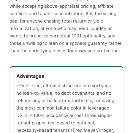
while accepting above-appraisal pricing, affiliate
conflicts and tenant concentration. It is the wrong
deal for anyone chasing total return or yield
maximization, anyone who may need liquidity or
wants to preserve perpetual 1031 optionality, and
those unwilling to lean on a sponsor guaranty rather
than the underlying leases for downside protection.
Advantages
- Debt-free, all-cash structure: no mortgage,
no loan-to-value, no debt covenants, and no
refinancing or balloon-maturity risk, removing
the most common failure point in leveraged
DSTs. - 100% occupancy across three single-
tenant properties leased to national,
necessity-based tenants (Fred Meyer/Kroger,