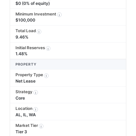
$0 (0% of equity)
Minimum Investment
i
$100,000
Total Load
i
9.46%
Initial Reserves
i
1.48%
PROPERTY
Property Type
i
Net Lease
Strategy
i
Core
Location
i
AL, IL, WA
Market Tier
i
Tier 3