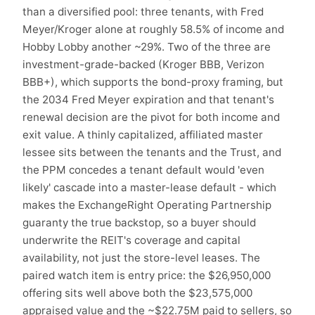
than a diversified pool: three tenants, with Fred
Meyer/Kroger alone at roughly 58.5% of income and
Hobby Lobby another ~29%. Two of the three are
investment-grade-backed (Kroger BBB, Verizon
BBB+), which supports the bond-proxy framing, but
the 2034 Fred Meyer expiration and that tenant's
renewal decision are the pivot for both income and
exit value. A thinly capitalized, affiliated master
lessee sits between the tenants and the Trust, and
the PPM concedes a tenant default would 'even
likely' cascade into a master-lease default - which
makes the ExchangeRight Operating Partnership
guaranty the true backstop, so a buyer should
underwrite the REIT's coverage and capital
availability, not just the store-level leases. The
paired watch item is entry price: the $26,950,000
offering sits well above both the $23,575,000
appraised value and the ~$22.75M paid to sellers, so