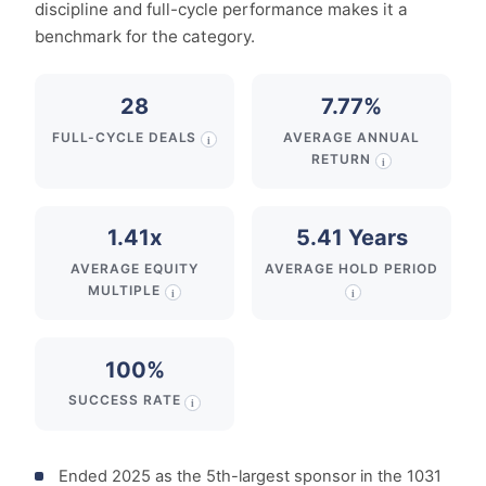
discipline and full-cycle performance makes it a
benchmark for the category.
28
7.77%
FULL-CYCLE DEALS
AVERAGE ANNUAL
i
RETURN
i
1.41x
5.41 Years
AVERAGE EQUITY
AVERAGE HOLD PERIOD
MULTIPLE
i
i
100%
SUCCESS RATE
i
Ended 2025 as the 5th-largest sponsor in the 1031