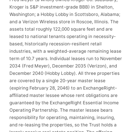
Kroger is S&P investment-grade BBB) in Shelton,
Washington; a Hobby Lobby in Scottsboro, Alabama;
and a Verizon Wireless store in Roscoe, Illinois. The
assets total roughly 122,000 square feet and are
leased to national tenants operating in necessity-
based, historically recession-resilient retail
industries, with a weighted-average remaining lease
term of 10.7 years. Individual leases run to November
2034 (Fred Meyer), December 2035 (Verizon), and
December 2040 (Hobby Lobby). All three properties
are covered by a single 20-year master lease
(expiring February 28, 2046) to an ExchangeRight-
affiliated master lessee whose rent obligations are
guaranteed by the ExchangeRight Essential Income
Operating Partnership. The master lessee bears
responsibility for operating, maintaining, insuring,
and re-leasing the properties, so the Trust holds a