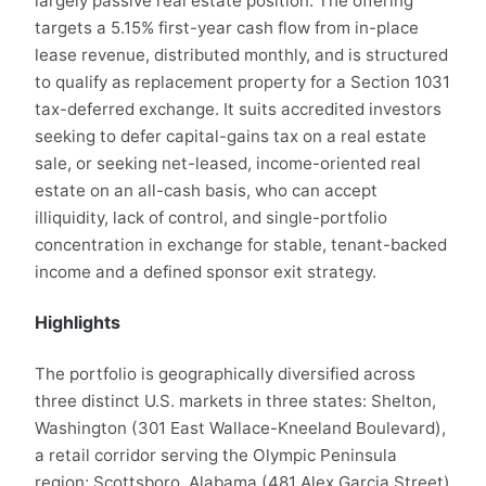
largely passive real estate position. The offering
targets a 5.15% first-year cash flow from in-place
lease revenue, distributed monthly, and is structured
to qualify as replacement property for a Section 1031
tax-deferred exchange. It suits accredited investors
seeking to defer capital-gains tax on a real estate
sale, or seeking net-leased, income-oriented real
estate on an all-cash basis, who can accept
illiquidity, lack of control, and single-portfolio
concentration in exchange for stable, tenant-backed
income and a defined sponsor exit strategy.
Highlights
The portfolio is geographically diversified across
three distinct U.S. markets in three states: Shelton,
Washington (301 East Wallace-Kneeland Boulevard),
a retail corridor serving the Olympic Peninsula
region; Scottsboro, Alabama (481 Alex Garcia Street)