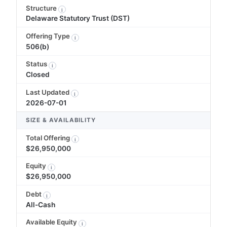
Structure
i
Delaware Statutory Trust (DST)
Offering Type
i
506(b)
Status
i
Closed
Last Updated
i
2026-07-01
SIZE & AVAILABILITY
Total Offering
i
$26,950,000
Equity
i
$26,950,000
Debt
i
All-Cash
Available Equity
i