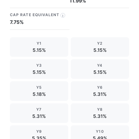
11.99%
CAP RATE EQUIVALENT
i
7.75%
Y1
Y2
5.15%
5.15%
Y3
Y4
5.15%
5.15%
Y5
Y6
5.18%
5.31%
Y7
Y8
5.31%
5.31%
Y9
Y10
5.35%
5.49%