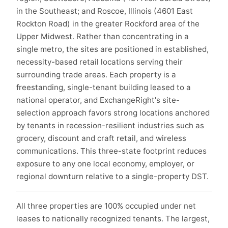
in the Southeast; and Roscoe, Illinois (4601 East
Rockton Road) in the greater Rockford area of the
Upper Midwest. Rather than concentrating in a
single metro, the sites are positioned in established,
necessity-based retail locations serving their
surrounding trade areas. Each property is a
freestanding, single-tenant building leased to a
national operator, and ExchangeRight's site-
selection approach favors strong locations anchored
by tenants in recession-resilient industries such as
grocery, discount and craft retail, and wireless
communications. This three-state footprint reduces
exposure to any one local economy, employer, or
regional downturn relative to a single-property DST.
All three properties are 100% occupied under net
leases to nationally recognized tenants. The largest,