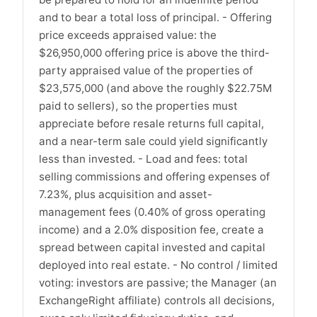
and to bear a total loss of principal. - Offering
price exceeds appraised value: the
$26,950,000 offering price is above the third-
party appraised value of the properties of
$23,575,000 (and above the roughly $22.75M
paid to sellers), so the properties must
appreciate before resale returns full capital,
and a near-term sale could yield significantly
less than invested. - Load and fees: total
selling commissions and offering expenses of
7.23%, plus acquisition and asset-
management fees (0.40% of gross operating
income) and a 2.0% disposition fee, create a
spread between capital invested and capital
deployed into real estate. - No control / limited
voting: investors are passive; the Manager (an
ExchangeRight affiliate) controls all decisions,