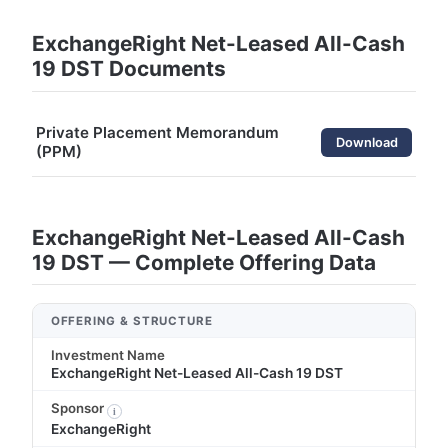
ExchangeRight Net-Leased All-Cash
19 DST Documents
Private Placement Memorandum
Download
(PPM)
ExchangeRight Net-Leased All-Cash
19 DST — Complete Offering Data
OFFERING & STRUCTURE
Investment Name
ExchangeRight Net-Leased All-Cash 19 DST
Sponsor
i
ExchangeRight