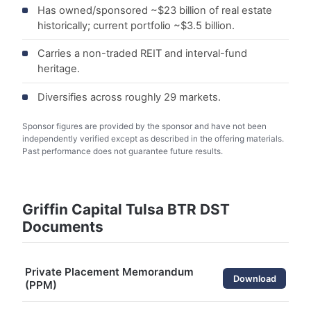
Has owned/sponsored ~$23 billion of real estate
historically; current portfolio ~$3.5 billion.
Carries a non-traded REIT and interval-fund
heritage.
Diversifies across roughly 29 markets.
Sponsor figures are provided by the sponsor and have not been
independently verified except as described in the offering materials.
Past performance does not guarantee future results.
Griffin Capital Tulsa BTR DST
Documents
Private Placement Memorandum
Download
(PPM)