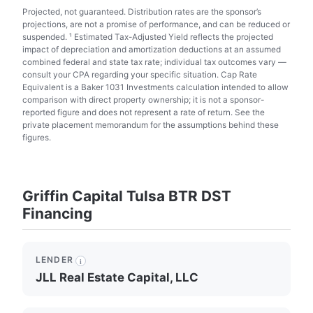
Projected, not guaranteed. Distribution rates are the sponsor’s
projections, are not a promise of performance, and can be reduced or
suspended. ¹ Estimated Tax-Adjusted Yield reflects the projected
impact of depreciation and amortization deductions at an assumed
combined federal and state tax rate; individual tax outcomes vary —
consult your CPA regarding your specific situation. Cap Rate
Equivalent is a Baker 1031 Investments calculation intended to allow
comparison with direct property ownership; it is not a sponsor-
reported figure and does not represent a rate of return. See the
private placement memorandum for the assumptions behind these
figures.
Griffin Capital Tulsa BTR DST
Financing
LENDER
i
JLL Real Estate Capital, LLC