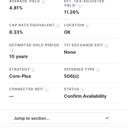
AVERAGE YIELD
EST. TAX-ADJUSTED
i
YIELD¹
i
4.81%
11.26%
CAP RATE EQUIVALENT
LOCATION
i
i
8.33%
OK
ESTIMATED HOLD PERIOD
721 EXCHANGE EXIT
i
i
None
10 years
STRATEGY
OFFERING TYPE
i
i
Core-Plus
506(c)
CONNECTED REIT
STATUS
i
i
—
Confirm Availability