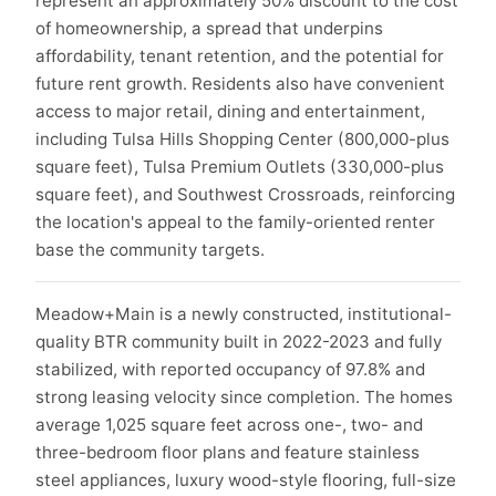
represent an approximately 50% discount to the cost
of homeownership, a spread that underpins
affordability, tenant retention, and the potential for
future rent growth. Residents also have convenient
access to major retail, dining and entertainment,
including Tulsa Hills Shopping Center (800,000-plus
square feet), Tulsa Premium Outlets (330,000-plus
square feet), and Southwest Crossroads, reinforcing
the location's appeal to the family-oriented renter
base the community targets.
Meadow+Main is a newly constructed, institutional-
quality BTR community built in 2022-2023 and fully
stabilized, with reported occupancy of 97.8% and
strong leasing velocity since completion. The homes
average 1,025 square feet across one-, two- and
three-bedroom floor plans and feature stainless
steel appliances, luxury wood-style flooring, full-size