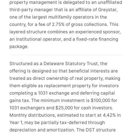
property management is delegated to an unaffiliated
third-party manager that is an affiliate of Greystar,
one of the largest multifamily operators in the
country, for a fee of 2.75% of gross collections. This
layered structure combines an experienced sponsor,
an institutional operator, and a fixed-rate financing
package.
Structured as a Delaware Statutory Trust, the
offering is designed so that beneficial interests are
treated as direct ownership of real property, making
them eligible as replacement property for investors
completing a 1031 exchange and deferring capital
gains tax. The minimum investment is $100,000 for
1031 exchangers and $25,000 for cash investors.
Monthly distributions, estimated to start at 4.42% in
Year 1, may be partially tax-deferred through
depreciation and amortization. The DST structure