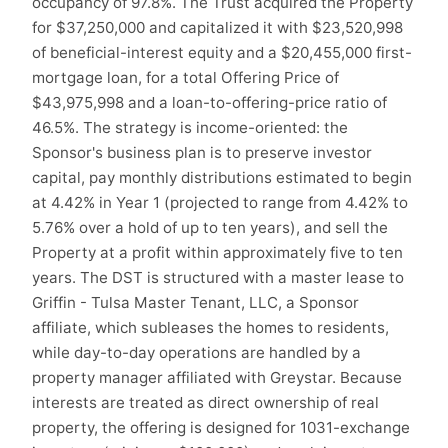
occupancy of 97.8%. The Trust acquired the Property
for $37,250,000 and capitalized it with $23,520,998
of beneficial-interest equity and a $20,455,000 first-
mortgage loan, for a total Offering Price of
$43,975,998 and a loan-to-offering-price ratio of
46.5%. The strategy is income-oriented: the
Sponsor's business plan is to preserve investor
capital, pay monthly distributions estimated to begin
at 4.42% in Year 1 (projected to range from 4.42% to
5.76% over a hold of up to ten years), and sell the
Property at a profit within approximately five to ten
years. The DST is structured with a master lease to
Griffin - Tulsa Master Tenant, LLC, a Sponsor
affiliate, which subleases the homes to residents,
while day-to-day operations are handled by a
property manager affiliated with Greystar. Because
interests are treated as direct ownership of real
property, the offering is designed for 1031-exchange