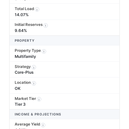
Total Load
i
14.07%
Initial Reserves
i
9.64%
PROPERTY
Property Type
i
Multifamily
Strategy
i
Core-Plus
Location
i
OK
Market Tier
i
Tier 3
INCOME & PROJECTIONS
Average Yield
i