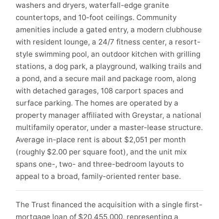
washers and dryers, waterfall-edge granite
countertops, and 10-foot ceilings. Community
amenities include a gated entry, a modern clubhouse
with resident lounge, a 24/7 fitness center, a resort-
style swimming pool, an outdoor kitchen with grilling
stations, a dog park, a playground, walking trails and
a pond, and a secure mail and package room, along
with detached garages, 108 carport spaces and
surface parking. The homes are operated by a
property manager affiliated with Greystar, a national
multifamily operator, under a master-lease structure.
Average in-place rent is about $2,051 per month
(roughly $2.00 per square foot), and the unit mix
spans one-, two- and three-bedroom layouts to
appeal to a broad, family-oriented renter base.
The Trust financed the acquisition with a single first-
mortgage loan of $20,455,000, representing a