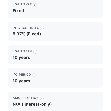
LOAN TYPE
i
Fixed
INTEREST RATE
i
5.07% (Fixed)
LOAN TERM
i
10 years
I/O PERIOD
i
10 years
AMORTIZATION
i
N/A (interest-only)