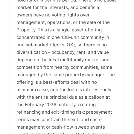
market for the interests, and beneficial
owners have no voting rights over
management, operations, or the sale of the
Property. This is a single-asset offering
concentrated in one 138-unit community in
one submarket (Jenks, OK), so there is no
diversification - occupancy, rent, and value
depend on the local multifamily market and
competition from nearby communities, some
managed by the same property manager. The
offering is a best-efforts deal with no
minimum raise, and the loan is interest-only
with the entire principal due as a balloon at
the February 2036 maturity, creating
refinancing and exit-timing risk; prepayment
terms may constrain the exit, and cash-
management or cash-flow-sweep events