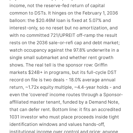
income, not the reserve-fed return of capital
common to DSTs. It hinges on the February 1, 2036
balloon: the $20.46M loan is fixed at 5.07% and
interest-only, so no reset but no amortization, and
with no committed 721/UPREIT off-ramp the result
rests on the 2036 sale-or-refi cap and debt market;
watch occupancy against the 97.8% underwrite in a
single small submarket and whether rent growth
shows. The real tell is the sponsor row: Griffin
markets $24B+ in programs, but its full-cycle DST
record on file is two deals - 18.0% average annual
return, ~1.72x equity multiple, ~4.4-year holds - and
even the 'covered' income routes through a Sponsor-
affiliated master tenant, funded by a Demand Note,
that can defer rent. Bottom line: it fits an accredited
1031 investor who must place proceeds inside tight
identification windows and values hands-off,
institutional income over control and price; anyone