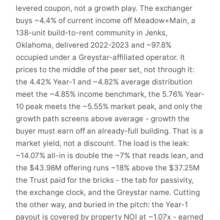
levered coupon, not a growth play. The exchanger
buys ~4.4% of current income off Meadow+Main, a
138-unit build-to-rent community in Jenks,
Oklahoma, delivered 2022-2023 and ~97.8%
occupied under a Greystar-affiliated operator. It
prices to the middle of the peer set, not through it:
the 4.42% Year-1 and ~4.82% average distribution
meet the ~4.85% income benchmark, the 5.76% Year-
10 peak meets the ~5.55% market peak, and only the
growth path screens above average - growth the
buyer must earn off an already-full building. That is a
market yield, not a discount. The load is the leak:
~14.07% all-in is double the ~7% that reads lean, and
the $43.98M offering runs ~18% above the $37.25M
the Trust paid for the bricks - the tab for passivity,
the exchange clock, and the Greystar name. Cutting
the other way, and buried in the pitch: the Year-1
payout is covered by property NOI at ~1.07x - earned