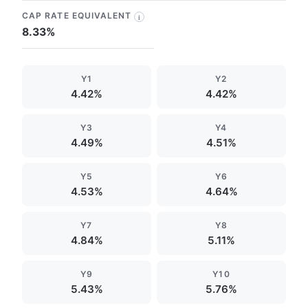
CAP RATE EQUIVALENT
i
8.33%
Y1
Y2
4.42%
4.42%
Y3
Y4
4.49%
4.51%
Y5
Y6
4.53%
4.64%
Y7
Y8
4.84%
5.11%
Y9
Y10
5.43%
5.76%