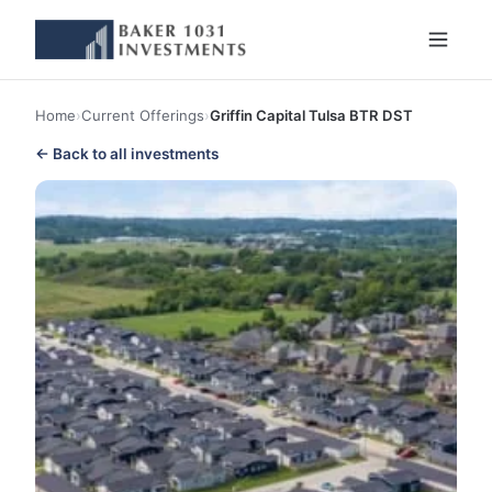
Home
›
Current Offerings
›
Griffin Capital Tulsa BTR DST
← Back to all investments