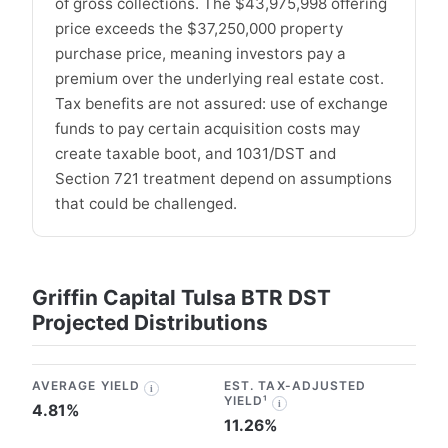
of gross collections. The $43,975,998 offering
price exceeds the $37,250,000 property
purchase price, meaning investors pay a
premium over the underlying real estate cost.
Tax benefits are not assured: use of exchange
funds to pay certain acquisition costs may
create taxable boot, and 1031/DST and
Section 721 treatment depend on assumptions
that could be challenged.
Griffin Capital Tulsa BTR DST
Projected Distributions
AVERAGE YIELD
EST. TAX-ADJUSTED
i
YIELD¹
i
4.81%
11.26%