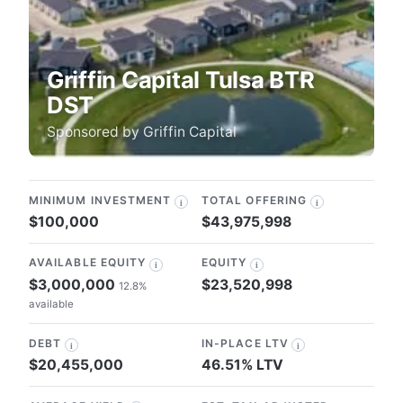
Griffin Capital Tulsa BTR
DST
Sponsored by
Griffin Capital
MINIMUM INVESTMENT
TOTAL OFFERING
i
i
$100,000
$43,975,998
AVAILABLE EQUITY
EQUITY
i
i
$3,000,000
$23,520,998
12.8%
available
DEBT
IN-PLACE LTV
i
i
$20,455,000
46.51% LTV