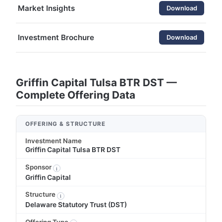
Market Insights
Download
Investment Brochure
Download
Griffin Capital Tulsa BTR DST —
Complete Offering Data
OFFERING & STRUCTURE
Investment Name
Griffin Capital Tulsa BTR DST
Sponsor
i
Griffin Capital
Structure
i
Delaware Statutory Trust (DST)
Offering Type