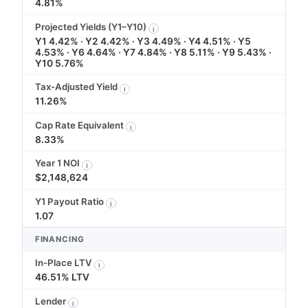
4.81%
Projected Yields (Y1–Y10)
i
Y1 4.42% · Y2 4.42% · Y3 4.49% · Y4 4.51% · Y5
4.53% · Y6 4.64% · Y7 4.84% · Y8 5.11% · Y9 5.43% ·
Y10 5.76%
Tax-Adjusted Yield
i
11.26%
Cap Rate Equivalent
i
8.33%
Year 1 NOI
i
$2,148,624
Y1 Payout Ratio
i
1.07
FINANCING
In-Place LTV
i
46.51% LTV
Lender
i