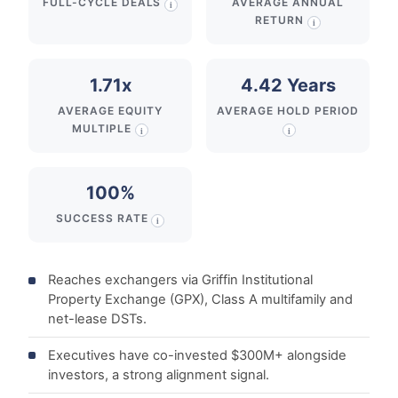
FULL-CYCLE DEALS
AVERAGE ANNUAL
i
RETURN
i
1.71x
4.42 Years
AVERAGE EQUITY
AVERAGE HOLD PERIOD
MULTIPLE
i
i
100%
SUCCESS RATE
i
Reaches exchangers via Griffin Institutional
Property Exchange (GPX), Class A multifamily and
net-lease DSTs.
Executives have co-invested $300M+ alongside
investors, a strong alignment signal.