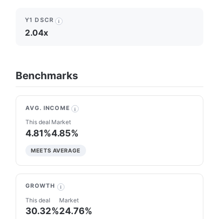
Y1 DSCR
i
2.04x
Benchmarks
AVG. INCOME
i
This deal
Market
4.81%
4.85%
MEETS AVERAGE
GROWTH
i
This deal
Market
30.32%
24.76%