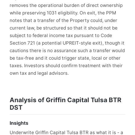
removes the operational burden of direct ownership
while preserving 1031 eligibility. On exit, the PPM
notes that a transfer of the Property could, under
current law, be structured so that it should not be
subject to federal income tax pursuant to Code
Section 721 (a potential UPREIT-style exit), though it
cautions there is no assurance such a transfer would
be tax-free and it could trigger state, local or other
taxes. Investors should confirm treatment with their
own tax and legal advisors.
Analysis of Griffin Capital Tulsa BTR
DST
Insights
Underwrite Griffin Capital Tulsa BTR as what it is - a