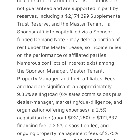
could restrict distributions. Distributions are
not guaranteed and are supported in part by
reserves, including a $2,174,299 Supplemental
Trust Reserve, and the Master Tenant - a
Sponsor affiliate capitalized via a Sponsor-
funded Demand Note - may defer a portion of
rent under the Master Lease, so income relies
on the performance of affiliated parties.
Numerous conflicts of interest exist among
the Sponsor, Manager, Master Tenant,
Property Manager, and their affiliates. Fees
and load are significant: an approximately
9.35% selling load (6% sales commissions plus
dealer-manager, marketing/due-diligence, and
organization/offering expenses), a 2.5%
acquisition fee (about $931,250), a $177,837
financing fee, a 2.5% disposition fee, and
ongoing property management fees of 2.75%