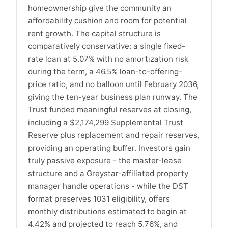
homeownership give the community an
affordability cushion and room for potential
rent growth. The capital structure is
comparatively conservative: a single fixed-
rate loan at 5.07% with no amortization risk
during the term, a 46.5% loan-to-offering-
price ratio, and no balloon until February 2036,
giving the ten-year business plan runway. The
Trust funded meaningful reserves at closing,
including a $2,174,299 Supplemental Trust
Reserve plus replacement and repair reserves,
providing an operating buffer. Investors gain
truly passive exposure - the master-lease
structure and a Greystar-affiliated property
manager handle operations - while the DST
format preserves 1031 eligibility, offers
monthly distributions estimated to begin at
4.42% and projected to reach 5.76%, and