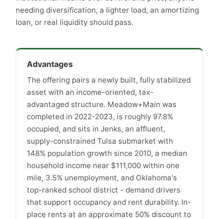
needing diversification, a lighter load, an amortizing
loan, or real liquidity should pass.
Advantages
The offering pairs a newly built, fully stabilized
asset with an income-oriented, tax-
advantaged structure. Meadow+Main was
completed in 2022-2023, is roughly 97.8%
occupied, and sits in Jenks, an affluent,
supply-constrained Tulsa submarket with
148% population growth since 2010, a median
household income near $111,000 within one
mile, 3.5% unemployment, and Oklahoma's
top-ranked school district - demand drivers
that support occupancy and rent durability. In-
place rents at an approximate 50% discount to