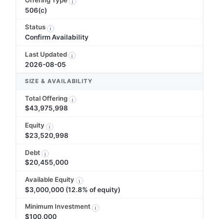
i
506(c)
Status
i
Confirm Availability
Last Updated
i
2026-08-05
SIZE & AVAILABILITY
Total Offering
i
$43,975,998
Equity
i
$23,520,998
Debt
i
$20,455,000
Available Equity
i
$3,000,000 (12.8% of equity)
Minimum Investment
i
$100,000