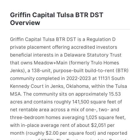
Griffin Capital Tulsa BTR DST
Overview
Griffin Capital Tulsa BTR DST is a Regulation D
private placement offering accredited investors
beneficial interests in a Delaware Statutory Trust
that owns Meadow+Main (formerly Trulo Homes
Jenks), a 138-unit, purpose-built build-to-rent (BTR)
community completed in 2022-2023 at 11131 South
Kennedy Court in Jenks, Oklahoma, within the Tulsa
MSA. The community sits on approximately 15.53
acres and contains roughly 141,500 square feet of
net rentable area across a mix of one-, two- and
three-bedroom homes averaging 1,025 square feet,
with in-place average rent of about $2,051 per
month (roughly $2.00 per square foot) and reported