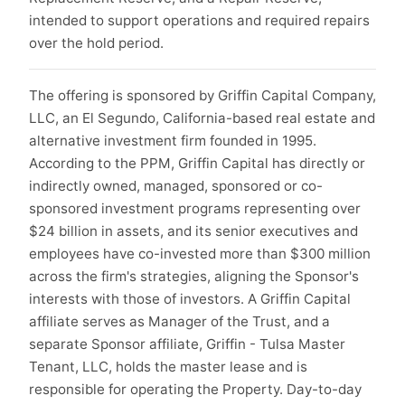
intended to support operations and required repairs
over the hold period.
The offering is sponsored by Griffin Capital Company,
LLC, an El Segundo, California-based real estate and
alternative investment firm founded in 1995.
According to the PPM, Griffin Capital has directly or
indirectly owned, managed, sponsored or co-
sponsored investment programs representing over
$24 billion in assets, and its senior executives and
employees have co-invested more than $300 million
across the firm's strategies, aligning the Sponsor's
interests with those of investors. A Griffin Capital
affiliate serves as Manager of the Trust, and a
separate Sponsor affiliate, Griffin - Tulsa Master
Tenant, LLC, holds the master lease and is
responsible for operating the Property. Day-to-day