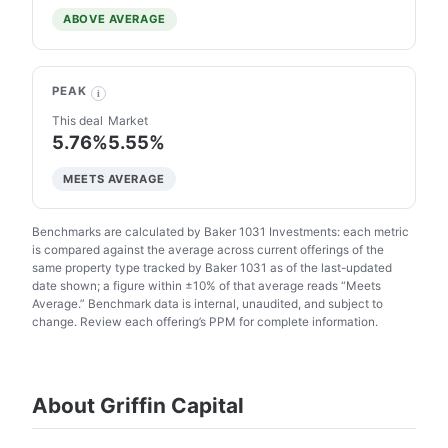
ABOVE AVERAGE
PEAK
i
This deal
Market
5.76%
5.55%
MEETS AVERAGE
Benchmarks are calculated by Baker 1031 Investments: each metric
is compared against the average across current offerings of the
same property type tracked by Baker 1031 as of the last-updated
date shown; a figure within ±10% of that average reads “Meets
Average.” Benchmark data is internal, unaudited, and subject to
change. Review each offering’s PPM for complete information.
About Griffin Capital