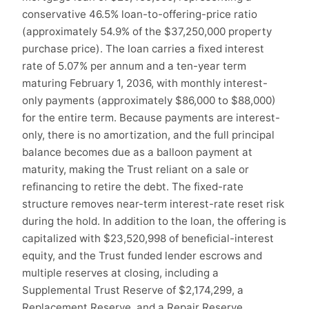
conservative 46.5% loan-to-offering-price ratio
(approximately 54.9% of the $37,250,000 property
purchase price). The loan carries a fixed interest
rate of 5.07% per annum and a ten-year term
maturing February 1, 2036, with monthly interest-
only payments (approximately $86,000 to $88,000)
for the entire term. Because payments are interest-
only, there is no amortization, and the full principal
balance becomes due as a balloon payment at
maturity, making the Trust reliant on a sale or
refinancing to retire the debt. The fixed-rate
structure removes near-term interest-rate reset risk
during the hold. In addition to the loan, the offering is
capitalized with $23,520,998 of beneficial-interest
equity, and the Trust funded lender escrows and
multiple reserves at closing, including a
Supplemental Trust Reserve of $2,174,299, a
Replacement Reserve, and a Repair Reserve,