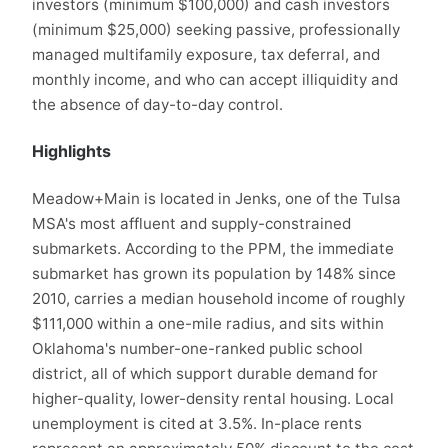
investors (minimum $100,000) and cash investors
(minimum $25,000) seeking passive, professionally
managed multifamily exposure, tax deferral, and
monthly income, and who can accept illiquidity and
the absence of day-to-day control.
Highlights
Meadow+Main is located in Jenks, one of the Tulsa
MSA's most affluent and supply-constrained
submarkets. According to the PPM, the immediate
submarket has grown its population by 148% since
2010, carries a median household income of roughly
$111,000 within a one-mile radius, and sits within
Oklahoma's number-one-ranked public school
district, all of which support durable demand for
higher-quality, lower-density rental housing. Local
unemployment is cited at 3.5%. In-place rents