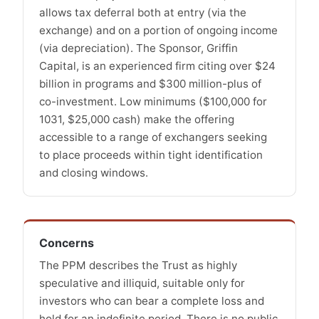
allows tax deferral both at entry (via the
exchange) and on a portion of ongoing income
(via depreciation). The Sponsor, Griffin
Capital, is an experienced firm citing over $24
billion in programs and $300 million-plus of
co-investment. Low minimums ($100,000 for
1031, $25,000 cash) make the offering
accessible to a range of exchangers seeking
to place proceeds within tight identification
and closing windows.
Concerns
The PPM describes the Trust as highly
speculative and illiquid, suitable only for
investors who can bear a complete loss and
hold for an indefinite period. There is no public