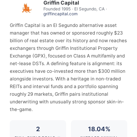
Griffin Capital
Founded
1995
·
El Segundo, CA
·
griffincapital.com
Griffin Capital is an El Segundo alternative asset
manager that has owned or sponsored roughly $23
billion of real estate over its history and now reaches
exchangers through Griffin Institutional Property
Exchange (GPX), focused on Class A multifamily and
net-lease DSTs. A defining feature is alignment: its
executives have co-invested more than $300 million
alongside investors. With a heritage in non-traded
REITs and interval funds and a portfolio spanning
roughly 29 markets, Griffin pairs institutional
underwriting with unusually strong sponsor skin-in-
the-game.
2
18.04%