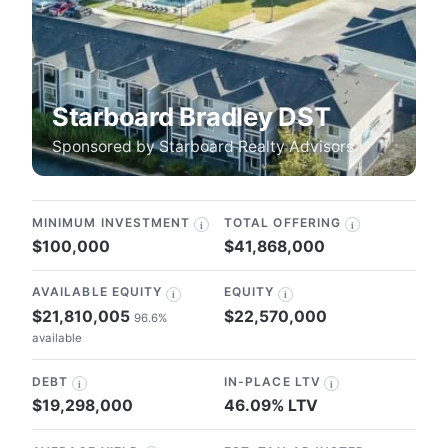
Starboard Bradley DST
Sponsored by
Starboard Realty Advisors
MINIMUM INVESTMENT
TOTAL OFFERING
i
i
$100,000
$41,868,000
AVAILABLE EQUITY
EQUITY
i
i
$21,810,005
$22,570,000
96.6%
available
DEBT
IN-PLACE LTV
i
i
$19,298,000
46.09% LTV