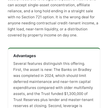
can accept single-asset concentration, affiliate
reliance, and a long hold ending in a straight sale
with no Section 721 option. It is the wrong deal for
anyone needing contractual credit-tenant income, a
light load, near-term liquidity, or a distribution
covered by property income on day one.
Advantages
Several features distinguish this offering.
First, the asset is new: The Banks on Bradley
was completed in 2024, which should limit
deferred maintenance and near-term capital
expenditures compared with older multifamily
assets, and the Trust funded $1,300,000 of
Trust Reserves plus lender and master-tenant
reserves at closing. Second, leverage is