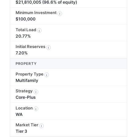
$21,810,005 (96.6% of equity)
Minimum Investment
i
$100,000
Total Load
i
20.77%
Initial Reserves
i
7.20%
PROPERTY
Property Type
i
Multifamily
Strategy
i
Core-Plus
Location
i
WA
Market Tier
i
Tier 3