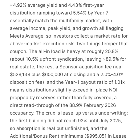
~4.92% average yield and 4.43% first-year
distribution ramping toward 5.54% by Year 7
essentially match the multifamily market, with
average income, peak yield, and growth all flagging
Meets Average, so investors collect a market rate for
above-market execution risk. Two things temper that
coupon. The all-in load is heavy at roughly 20.8%
(about 10.5% upfront syndication, leaving ~89.5% for
real estate, the rest a Sponsor acquisition fee near
$528,138 plus $600,000 at closing and a 2.0%-4.0%
disposition fee), and the Year-1 payout ratio of 1.01x
means distributions slightly exceed in-place NOI,
propped by reserves rather than fully covered, a
direct read-through of the 88.9% February 2026
occupancy. The crux is lease-up versus underwriting:
the first building did not reach 92% until July 2025,
so absorption is real but unfinished, and the
Additional/Bonus Rent minimums ($995,051 in Lease