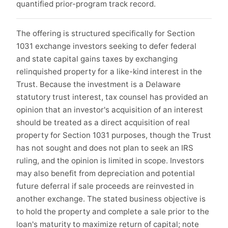
quantified prior-program track record.
The offering is structured specifically for Section
1031 exchange investors seeking to defer federal
and state capital gains taxes by exchanging
relinquished property for a like-kind interest in the
Trust. Because the investment is a Delaware
statutory trust interest, tax counsel has provided an
opinion that an investor's acquisition of an interest
should be treated as a direct acquisition of real
property for Section 1031 purposes, though the Trust
has not sought and does not plan to seek an IRS
ruling, and the opinion is limited in scope. Investors
may also benefit from depreciation and potential
future deferral if sale proceeds are reinvested in
another exchange. The stated business objective is
to hold the property and complete a sale prior to the
loan's maturity to maximize return of capital; note