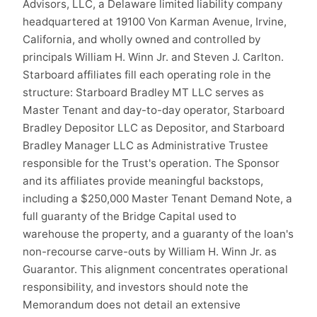
Advisors, LLC, a Delaware limited liability company
headquartered at 19100 Von Karman Avenue, Irvine,
California, and wholly owned and controlled by
principals William H. Winn Jr. and Steven J. Carlton.
Starboard affiliates fill each operating role in the
structure: Starboard Bradley MT LLC serves as
Master Tenant and day-to-day operator, Starboard
Bradley Depositor LLC as Depositor, and Starboard
Bradley Manager LLC as Administrative Trustee
responsible for the Trust's operation. The Sponsor
and its affiliates provide meaningful backstops,
including a $250,000 Master Tenant Demand Note, a
full guaranty of the Bridge Capital used to
warehouse the property, and a guaranty of the loan's
non-recourse carve-outs by William H. Winn Jr. as
Guarantor. This alignment concentrates operational
responsibility, and investors should note the
Memorandum does not detail an extensive