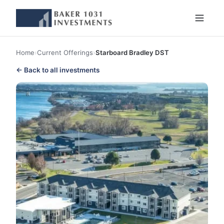
Home
›
Current Offerings
›
Starboard Bradley DST
← Back to all investments