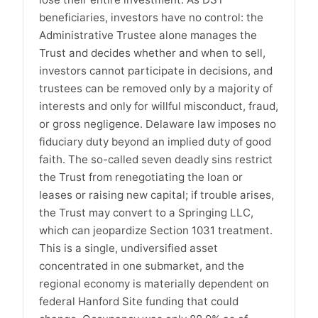
beneficiaries, investors have no control: the
Administrative Trustee alone manages the
Trust and decides whether and when to sell,
investors cannot participate in decisions, and
trustees can be removed only by a majority of
interests and only for willful misconduct, fraud,
or gross negligence. Delaware law imposes no
fiduciary duty beyond an implied duty of good
faith. The so-called seven deadly sins restrict
the Trust from renegotiating the loan or
leases or raising new capital; if trouble arises,
the Trust may convert to a Springing LLC,
which can jeopardize Section 1031 treatment.
This is a single, undiversified asset
concentrated in one submarket, and the
regional economy is materially dependent on
federal Hanford Site funding that could