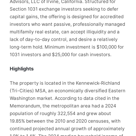
Advisors, LLC of Irvine, California. Structured for
Section 1031 exchange investors seeking to defer
capital gains, the offering is designed for accredited
investors who want passive, professionally managed
multifamily real estate, can accept illiquidity and a
lack of day-to-day control, and desire a relatively
long-term hold. Minimum investment is $100,000 for
1031 investors and $25,000 for cash investors.
Highlights
The property is located in the Kennewick-Richland
(Tri-Cities) MSA, an economically diversified Eastern
Washington market. According to data cited in the
Memorandum, the metropolitan area had a 2024
population of roughly 322,554 and grew about
19.85% between the 2010 and 2020 censuses, with
continued projected annual growth of approximately