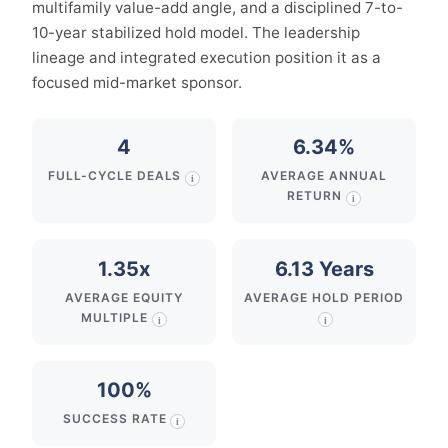
multifamily value-add angle, and a disciplined 7-to-
10-year stabilized hold model. The leadership
lineage and integrated execution position it as a
focused mid-market sponsor.
4
6.34%
FULL-CYCLE DEALS
AVERAGE ANNUAL
i
RETURN
i
1.35x
6.13 Years
AVERAGE EQUITY
AVERAGE HOLD PERIOD
MULTIPLE
i
i
100%
SUCCESS RATE
i