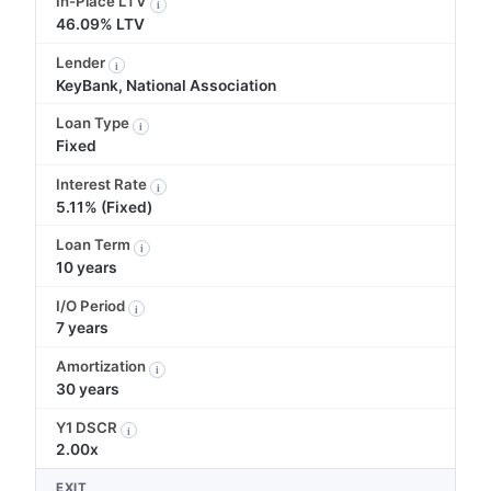
In-Place LTV
i
46.09% LTV
Lender
i
KeyBank, National Association
Loan Type
i
Fixed
Interest Rate
i
5.11% (Fixed)
Loan Term
i
10 years
I/O Period
i
7 years
Amortization
i
30 years
Y1 DSCR
i
2.00x
EXIT