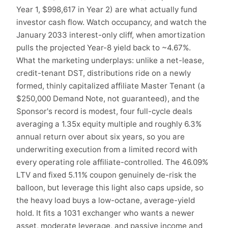
Year 1, $998,617 in Year 2) are what actually fund
investor cash flow. Watch occupancy, and watch the
January 2033 interest-only cliff, when amortization
pulls the projected Year-8 yield back to ~4.67%.
What the marketing underplays: unlike a net-lease,
credit-tenant DST, distributions ride on a newly
formed, thinly capitalized affiliate Master Tenant (a
$250,000 Demand Note, not guaranteed), and the
Sponsor's record is modest, four full-cycle deals
averaging a 1.35x equity multiple and roughly 6.3%
annual return over about six years, so you are
underwriting execution from a limited record with
every operating role affiliate-controlled. The 46.09%
LTV and fixed 5.11% coupon genuinely de-risk the
balloon, but leverage this light also caps upside, so
the heavy load buys a low-octane, average-yield
hold. It fits a 1031 exchanger who wants a newer
asset, moderate leverage, and passive income and