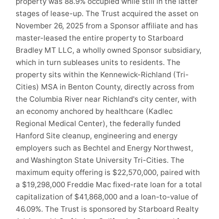
property was 88.9% occupied while still in the latter
stages of lease-up. The Trust acquired the asset on
November 26, 2025 from a Sponsor affiliate and has
master-leased the entire property to Starboard
Bradley MT LLC, a wholly owned Sponsor subsidiary,
which in turn subleases units to residents. The
property sits within the Kennewick-Richland (Tri-
Cities) MSA in Benton County, directly across from
the Columbia River near Richland's city center, with
an economy anchored by healthcare (Kadlec
Regional Medical Center), the federally funded
Hanford Site cleanup, engineering and energy
employers such as Bechtel and Energy Northwest,
and Washington State University Tri-Cities. The
maximum equity offering is $22,570,000, paired with
a $19,298,000 Freddie Mac fixed-rate loan for a total
capitalization of $41,868,000 and a loan-to-value of
46.09%. The Trust is sponsored by Starboard Realty