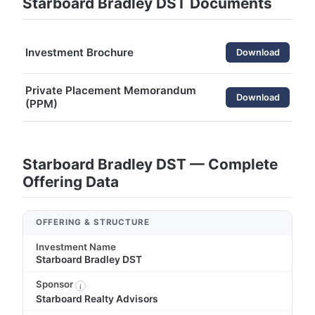
Starboard Bradley DST Documents
Investment Brochure
Download
Private Placement Memorandum
Download
(PPM)
Starboard Bradley DST — Complete
Offering Data
OFFERING & STRUCTURE
Investment Name
Starboard Bradley DST
Sponsor
i
Starboard Realty Advisors