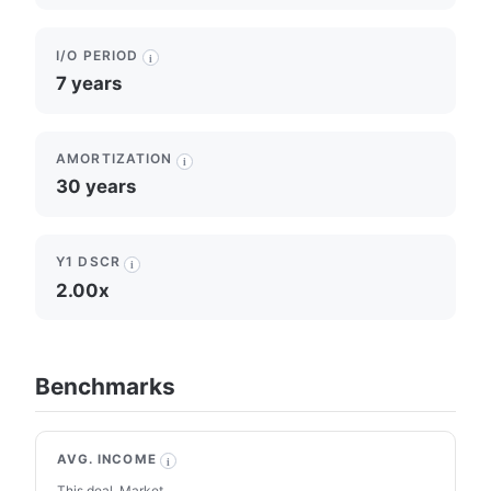
I/O PERIOD
i
7 years
AMORTIZATION
i
30 years
Y1 DSCR
i
2.00x
Benchmarks
AVG. INCOME
i
This deal
Market