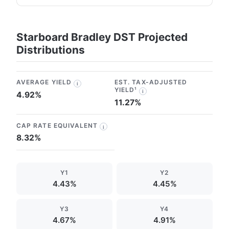
Starboard Bradley DST Projected
Distributions
AVERAGE YIELD
EST. TAX-ADJUSTED
i
YIELD¹
i
4.92%
11.27%
CAP RATE EQUIVALENT
i
8.32%
Y1
Y2
4.43%
4.45%
Y3
Y4
4.67%
4.91%