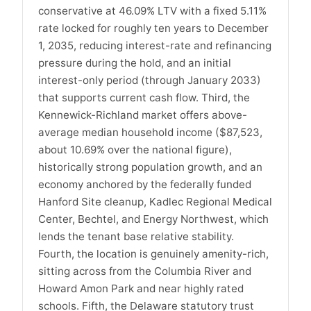
conservative at 46.09% LTV with a fixed 5.11%
rate locked for roughly ten years to December
1, 2035, reducing interest-rate and refinancing
pressure during the hold, and an initial
interest-only period (through January 2033)
that supports current cash flow. Third, the
Kennewick-Richland market offers above-
average median household income ($87,523,
about 10.69% over the national figure),
historically strong population growth, and an
economy anchored by the federally funded
Hanford Site cleanup, Kadlec Regional Medical
Center, Bechtel, and Energy Northwest, which
lends the tenant base relative stability.
Fourth, the location is genuinely amenity-rich,
sitting across from the Columbia River and
Howard Amon Park and near highly rated
schools. Fifth, the Delaware statutory trust