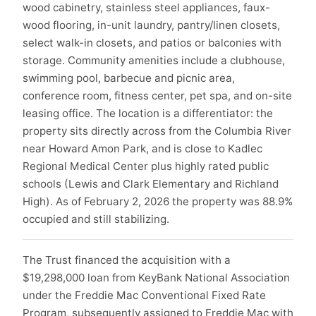
wood cabinetry, stainless steel appliances, faux-
wood flooring, in-unit laundry, pantry/linen closets,
select walk-in closets, and patios or balconies with
storage. Community amenities include a clubhouse,
swimming pool, barbecue and picnic area,
conference room, fitness center, pet spa, and on-site
leasing office. The location is a differentiator: the
property sits directly across from the Columbia River
near Howard Amon Park, and is close to Kadlec
Regional Medical Center plus highly rated public
schools (Lewis and Clark Elementary and Richland
High). As of February 2, 2026 the property was 88.9%
occupied and still stabilizing.
The Trust financed the acquisition with a
$19,298,000 loan from KeyBank National Association
under the Freddie Mac Conventional Fixed Rate
Program, subsequently assigned to Freddie Mac with