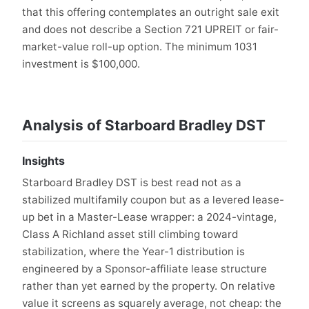
that this offering contemplates an outright sale exit
and does not describe a Section 721 UPREIT or fair-
market-value roll-up option. The minimum 1031
investment is $100,000.
Analysis of Starboard Bradley DST
Insights
Starboard Bradley DST is best read not as a
stabilized multifamily coupon but as a levered lease-
up bet in a Master-Lease wrapper: a 2024-vintage,
Class A Richland asset still climbing toward
stabilization, where the Year-1 distribution is
engineered by a Sponsor-affiliate lease structure
rather than yet earned by the property. On relative
value it screens as squarely average, not cheap: the