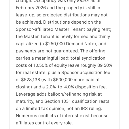
change. Occupancy was only 88.9% as of
February 2026 and the property is still in
lease-up, so projected distributions may not
be achieved. Distributions depend on the
Sponsor-affiliated Master Tenant paying rent;
the Master Tenant is newly formed and thinly
capitalized (a $250,000 Demand Note), and
payments are not guaranteed. The offering
carries a meaningful load: total syndication
costs of 10.50% of equity leave roughly 89.50%
for real estate, plus a Sponsor acquisition fee
of $528,138 (with $600,000 more paid at
closing) and a 2.0%-to-4.0% disposition fee.
Leverage adds balloon/refinancing risk at
maturity, and Section 1031 qualification rests
on a limited tax opinion, not an IRS ruling.
Numerous conflicts of interest exist because
affiliates control every role.