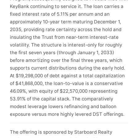
KeyBank continuing to service it. The loan carries a
fixed interest rate of 5.11% per annum and an
approximately 10-year term maturing December 1,
2035, providing rate certainty across the hold and
insulating the Trust from near-term interest-rate
volatility. The structure is interest-only for roughly
the first seven years (through January 1, 2033)
before amortizing over the final three years, which
supports current distributions during the early hold.
At $19,298,000 of debt against a total capitalization
of $41,868,000, the loan-to-value is a conservative
46.09%, with equity of $22,570,000 representing
53.91% of the capital stack. The comparatively
modest leverage lowers refinancing and balloon
exposure versus more highly levered DST offerings.
The offering is sponsored by Starboard Realty