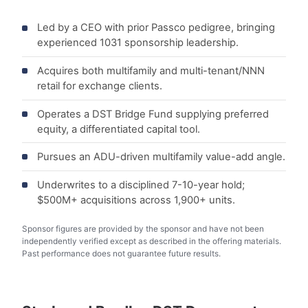
Led by a CEO with prior Passco pedigree, bringing
experienced 1031 sponsorship leadership.
Acquires both multifamily and multi-tenant/NNN
retail for exchange clients.
Operates a DST Bridge Fund supplying preferred
equity, a differentiated capital tool.
Pursues an ADU-driven multifamily value-add angle.
Underwrites to a disciplined 7-10-year hold;
$500M+ acquisitions across 1,900+ units.
Sponsor figures are provided by the sponsor and have not been
independently verified except as described in the offering materials.
Past performance does not guarantee future results.