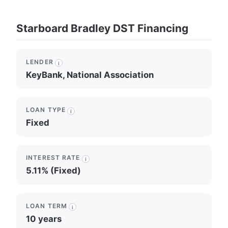
Starboard Bradley DST Financing
LENDER
i
KeyBank, National Association
LOAN TYPE
i
Fixed
INTEREST RATE
i
5.11% (Fixed)
LOAN TERM
i
10 years