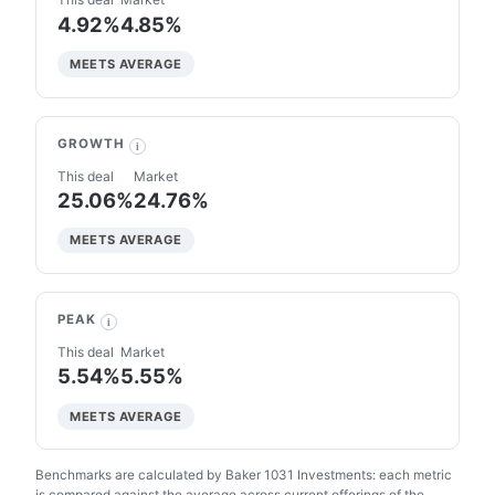
4.92%
4.85%
MEETS AVERAGE
GROWTH
i
This deal
Market
25.06%
24.76%
MEETS AVERAGE
PEAK
i
This deal
Market
5.54%
5.55%
MEETS AVERAGE
Benchmarks are calculated by Baker 1031 Investments: each metric
is compared against the average across current offerings of the