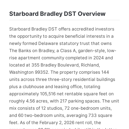
Starboard Bradley DST Overview
Starboard Bradley DST offers accredited investors
the opportunity to acquire beneficial interests in a
newly formed Delaware statutory trust that owns
The Banks on Bradley, a Class A, garden-style, low-
rise apartment community completed in 2024 and
located at 355 Bradley Boulevard, Richland,
Washington 99352. The property comprises 144
units across three three-story residential buildings
plus a clubhouse and leasing office, totaling
approximately 105,516 net rentable square feet on
roughly 4.56 acres, with 217 parking spaces. The unit
mix consists of 12 studios, 72 one-bedroom units,
and 60 two-bedroom units, averaging 733 square
feet. As of the February 2, 2026 rent roll, the