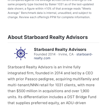
same property type tracked by Baker 1031 as of the last-updated
date shown; a figure within ±10% of that average reads “Meets
Average.” Benchmark data is internal, unaudited, and subject to
change. Review each offering’s PPM for complete information.
About Starboard Realty Advisors
Starboard Realty Advisors
Founded
2014
·
Irvine, CA
·
starboard-
realty.com
Starboard Realty Advisors is an Irvine fully
integrated firm, founded in 2014 and led by a CEO
with prior Passco pedigree, acquiring multifamily and
multi-tenant/NNN retail for 1031 clients, with more
than $500 million in acquisitions and over 1,900
units. Its differentiation includes a DST Bridge Fund
that supplies preferred equity, an ADU-driven