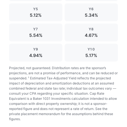
Y5
Y6
5.12%
5.34%
Y7
Y8
5.54%
4.67%
Y9
Y10
4.94%
5.17%
Projected, not guaranteed. Distribution rates are the sponsor’s
projections, are not a promise of performance, and can be reduced or
suspended. ¹ Estimated Tax-Adjusted Yield reflects the projected
impact of depreciation and amortization deductions at an assumed
combined federal and state tax rate; individual tax outcomes vary —
consult your CPA regarding your specific situation. Cap Rate
Equivalent is a Baker 1031 Investments calculation intended to allow
comparison with direct property ownership; it is not a sponsor-
reported figure and does not represent a rate of return. See the
private placement memorandum for the assumptions behind these
figures.