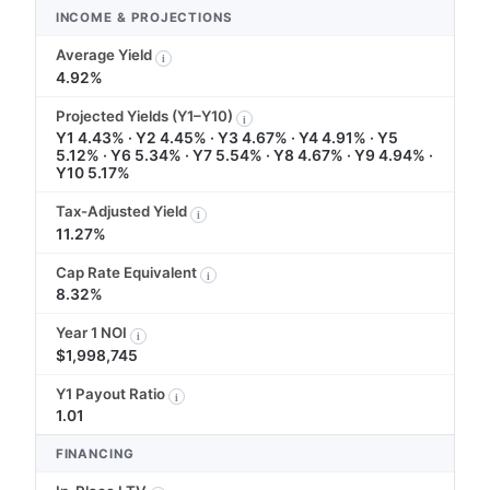
INCOME & PROJECTIONS
Average Yield
i
4.92%
Projected Yields (Y1–Y10)
i
Y1 4.43% · Y2 4.45% · Y3 4.67% · Y4 4.91% · Y5
5.12% · Y6 5.34% · Y7 5.54% · Y8 4.67% · Y9 4.94% ·
Y10 5.17%
Tax-Adjusted Yield
i
11.27%
Cap Rate Equivalent
i
8.32%
Year 1 NOI
i
$1,998,745
Y1 Payout Ratio
i
1.01
FINANCING