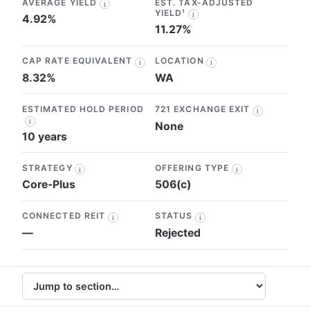
AVERAGE YIELD
EST. TAX-ADJUSTED
i
YIELD¹
i
4.92%
11.27%
CAP RATE EQUIVALENT
LOCATION
i
i
8.32%
WA
ESTIMATED HOLD PERIOD
721 EXCHANGE EXIT
i
i
None
10 years
STRATEGY
OFFERING TYPE
i
i
Core-Plus
506(c)
CONNECTED REIT
STATUS
i
i
—
Rejected