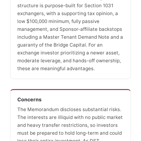
structure is purpose-built for Section 1031
exchangers, with a supporting tax opinion, a
low $100,000 minimum, fully passive
management, and Sponsor-affiliate backstops
including a Master Tenant Demand Note and a
guaranty of the Bridge Capital. For an
exchange investor prioritizing a newer asset,
moderate leverage, and hands-off ownership,
these are meaningful advantages.
Concerns
The Memorandum discloses substantial risks.
The interests are illiquid with no public market
and heavy transfer restrictions, so investors
must be prepared to hold long-term and could
lose their entire investment. As DST