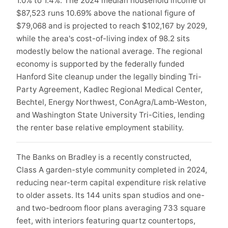
1.0% to 1.4%. The 2024 median household income of
$87,523 runs 10.69% above the national figure of
$79,068 and is projected to reach $102,167 by 2029,
while the area's cost-of-living index of 98.2 sits
modestly below the national average. The regional
economy is supported by the federally funded
Hanford Site cleanup under the legally binding Tri-
Party Agreement, Kadlec Regional Medical Center,
Bechtel, Energy Northwest, ConAgra/Lamb-Weston,
and Washington State University Tri-Cities, lending
the renter base relative employment stability.
The Banks on Bradley is a recently constructed,
Class A garden-style community completed in 2024,
reducing near-term capital expenditure risk relative
to older assets. Its 144 units span studios and one-
and two-bedroom floor plans averaging 733 square
feet, with interiors featuring quartz countertops,