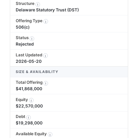
Structure
i
Delaware Statutory Trust (DST)
Offering Type
i
506(c)
Status
i
Rejected
Last Updated
i
2026-05-20
SIZE & AVAILABILITY
Total Offering
i
$41,868,000
Equity
i
$22,570,000
Debt
i
$19,298,000
Available Equity
i